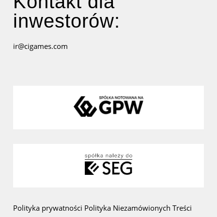
Kontakt dla
inwestorów:
ir@cigames.com
Polityka prywatności
Polityka Niezamówionych Treści