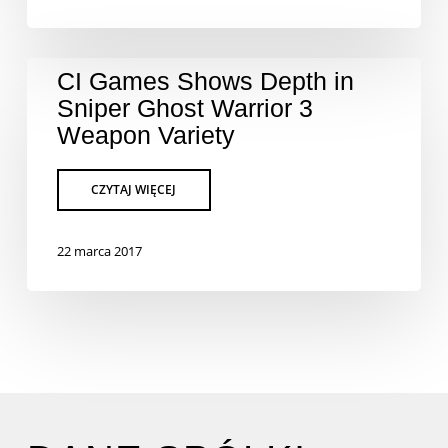
CI Games Shows Depth in
Sniper Ghost Warrior 3
Weapon Variety
22 marca 2017