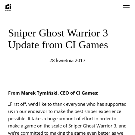
Skip
Men
to
main
content
Sniper Ghost Warrior 3
Update from CI Games
28 kwietnia 2017
From Marek Tymiński, CEO of CI Games:
„First off, we’d like to thank everyone who has supported
us in our endeavor to make the best sniper experience
possible. It takes a huge amount of effort in order to
make a game on the scale of Sniper Ghost Warrior 3, and
we’re committed to making the game even better as we