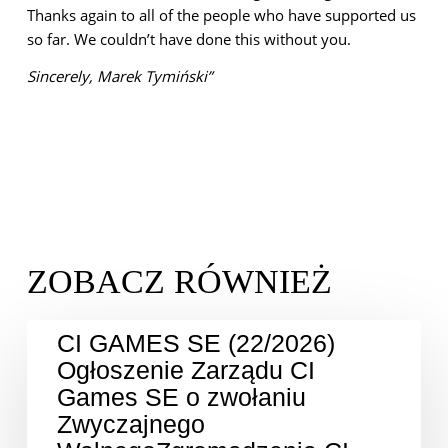
Thanks again to all of the people who have supported us
so far. We couldn’t have done this without you.
Sincerely,
Marek Tymiński”
CI GAMES SE (22/2026)
Ogłoszenie Zarządu CI
Games SE o zwołaniu
Zwyczajnego