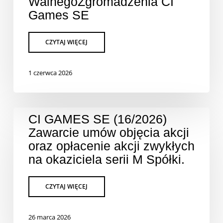
WalnegoZgromadzenia CI
Games SE
1 czerwca 2026
CI GAMES SE (16/2026)
Zawarcie umów objęcia akcji
oraz opłacenie akcji zwykłych
na okaziciela serii M Spółki.
26 marca 2026