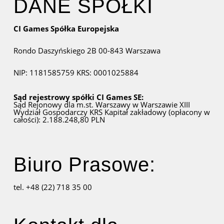
DANE SPÓŁKI
CI Games Spółka Europejska
Rondo Daszyńskiego 2B
00-843 Warszawa
NIP: 1181585759
KRS: 0001025884
Sąd rejestrowy spółki CI Games SE:
Sąd Rejonowy dla m.st. Warszawy w Warszawie
XIII
Wydział Gospodarczy KRS
Kapitał zakładowy (opłacony w
całości): 2.188.248,80 PLN
Biuro Prasowe:
tel. +48 (22) 718 35 00