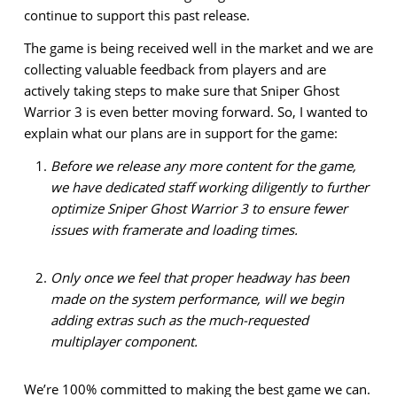
continue to support this past release.
The game is being received well in the market and we are
collecting valuable feedback from players and are
actively taking steps to make sure that Sniper Ghost
Warrior 3 is even better moving forward. So, I wanted to
explain what our plans are in support for the game:
Before we release any more content for the game,
we have dedicated staff working diligently to further
optimize Sniper Ghost Warrior 3 to ensure fewer
issues with framerate and loading times.
Only once we feel that proper headway has been
made on the system performance, will we begin
adding extras such as the much-requested
multiplayer component.
We’re 100% committed to making the best game we can.