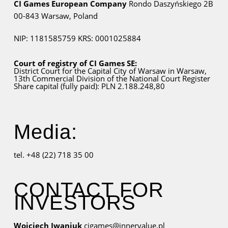
CI Games European Company
Rondo Daszyńskiego 2B
00-843 Warsaw,
Poland
NIP: 1181585759
KRS: 0001025884
Court of registry of CI Games SE:
District Court for
the Capital City
of Warsaw in Warsaw,
13th Commercial Division of the National Court Register
Share capital (fully paid): PLN 2.188.248,80
Media:
tel. +48 (22) 718 35 00
CONTACT FOR
INVESTORS
Wojciech Iwaniuk
cigames@innervalue.pl