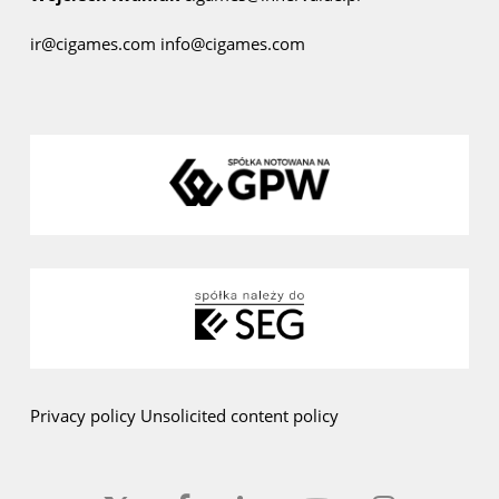
ir@cigames.com
info@cigames.com
Privacy policy
Unsolicited content policy