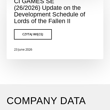
CI GAMES SE
(26/2026) Update on the
Development Schedule of
Lords of the Fallen II
23 June 2026
COMPANY DATA