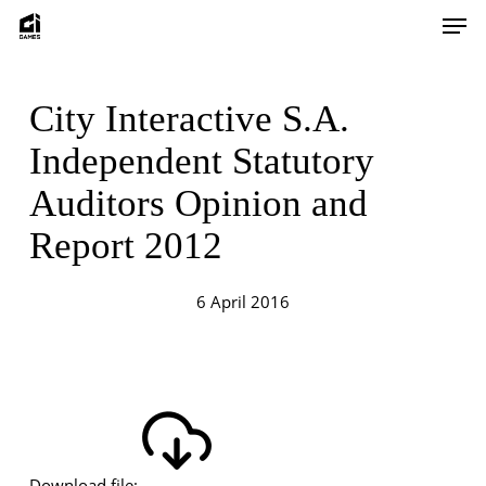
Skip
Men
to
main
content
City Interactive S.A.
Independent Statutory
Auditors Opinion and
Report 2012
6 April 2016
Download file: