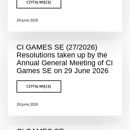
29 June 2026
CI GAMES SE (27/2026)
Resolutions taken up by the
Annual General Meeting of CI
Games SE on 29 June 2026
29 June 2026