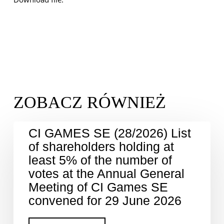
CI GAMES SE (28/2026) List
of shareholders holding at
least 5% of the number of
votes at the Annual General
Meeting of CI Games SE
convened for 29 June 2026