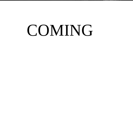
COMING