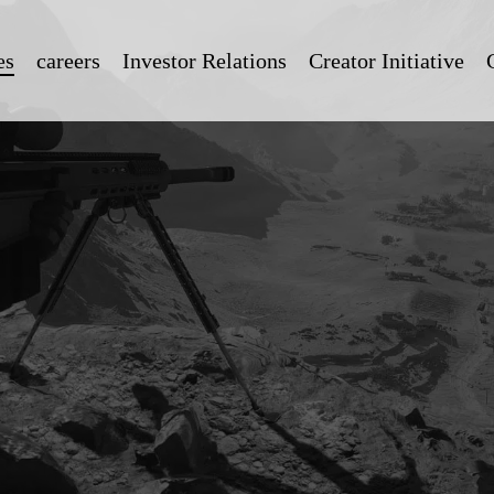
es
careers
Investor Relations
Creator Initiative