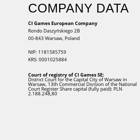
COMPANY DATA
CI Games European Company
Rondo Daszyńskiego 2B
00-843 Warsaw,
Poland
NIP: 1181585759
KRS: 0001025884
Court of registry of CI Games SE:
District Court for
the Capital City
of Warsaw in
Warsaw, 13th Commercial Division of the National
Court Register Share capital (fully paid): PLN
2.188.248,80