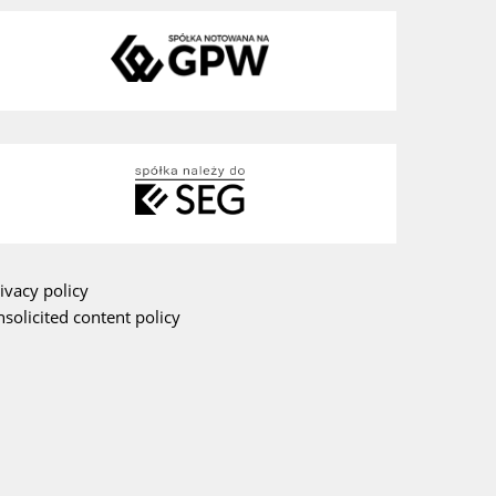
ivacy policy
solicited content policy
am