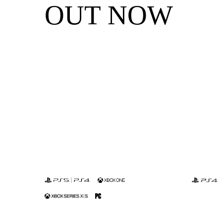
OUT NOW
Sniper Ghost
S
Warrior
W
Contracts 2
Co