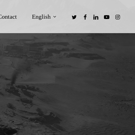
twitter
facebook
linkedin
youtube
instagra
English
Contact