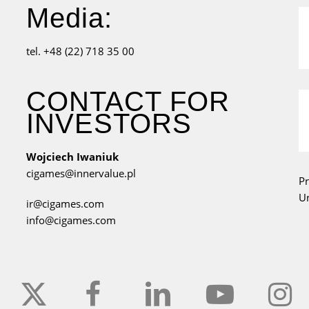
Media:
tel. +48 (22) 718 35 00
CONTACT FOR
INVESTORS
Wojciech Iwaniuk
cigames@innervalue.pl
Pr
Un
ir@cigames.com
info@cigames.com
x-
facebook
linkedin
youtube
instagr