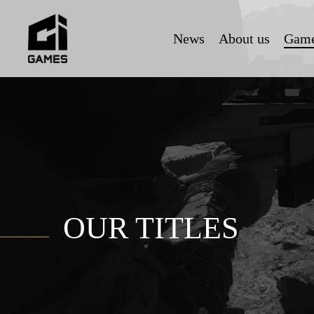
Skip
to
News
About us
Gam
main
content
OUR TITLES