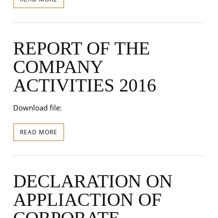
REPORT OF THE
COMPANY
ACTIVITIES 2016
Download file:
READ MORE
DECLARATION ON
APPLIACTION OF
CORPORATE