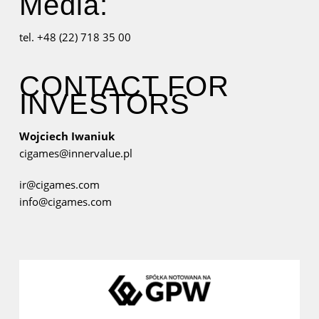
Media:
tel. +48 (22) 718 35 00
CONTACT FOR
INVESTORS
Wojciech Iwaniuk
cigames@innervalue.pl
ir@cigames.com
info@cigames.com