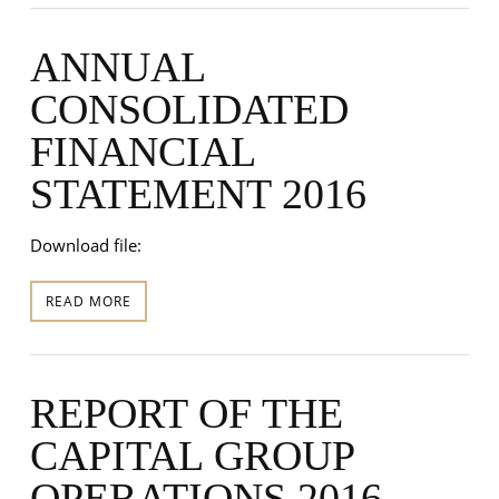
ANNUAL
CONSOLIDATED
FINANCIAL
STATEMENT 2016
Download file:
READ MORE
REPORT OF THE
CAPITAL GROUP
OPERATIONS 2016