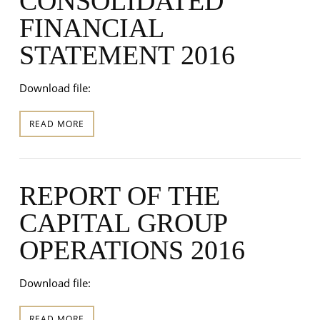
CONSOLIDATED
FINANCIAL
STATEMENT 2016
Download file:
READ MORE
REPORT OF THE
CAPITAL GROUP
OPERATIONS 2016
Download file:
READ MORE