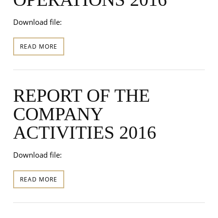
Download file:
READ MORE
REPORT OF THE
COMPANY
ACTIVITIES 2016
Download file:
READ MORE