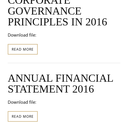
GOVERNANCE
PRINCIPLES IN 2016
Download file:
READ MORE
ANNUAL FINANCIAL
STATEMENT 2016
Download file:
READ MORE