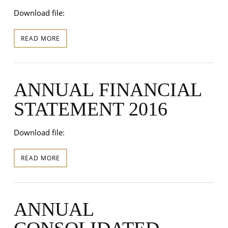
Download file:
READ MORE
ANNUAL FINANCIAL
STATEMENT 2016
Download file:
READ MORE
ANNUAL