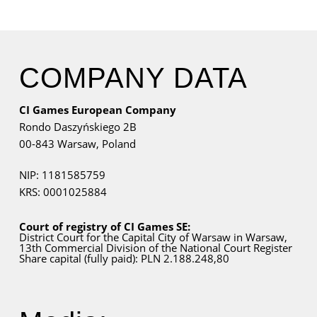
COMPANY DATA
CI Games European Company
Rondo Daszyńskiego 2B
00-843 Warsaw,
Poland
NIP: 1181585759
KRS: 0001025884
Court of registry of CI Games SE:
District Court for
the Capital City
of Warsaw in Warsaw,
13th Commercial Division of the National Court Register
Share capital (fully paid): PLN 2.188.248,80