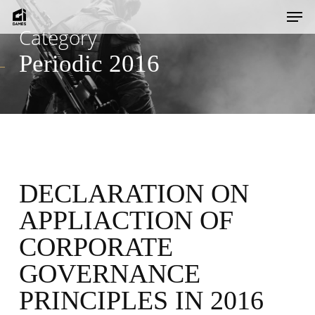
Skip
Men
to
Category
main
Periodic 2016
content
DECLARATION ON
APPLIACTION OF
CORPORATE
GOVERNANCE
PRINCIPLES IN 2016