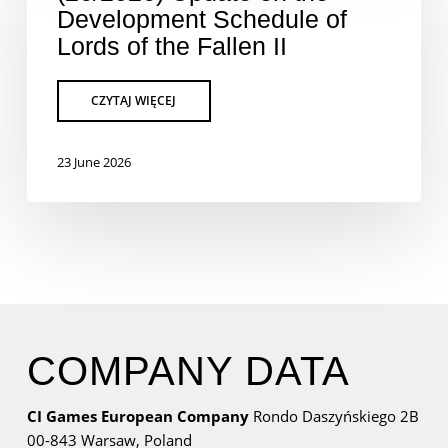
Development Schedule of
Lords of the Fallen II
23 June 2026
COMPANY DATA
CI Games European Company
Rondo Daszyńskiego 2B
00-843 Warsaw,
Poland