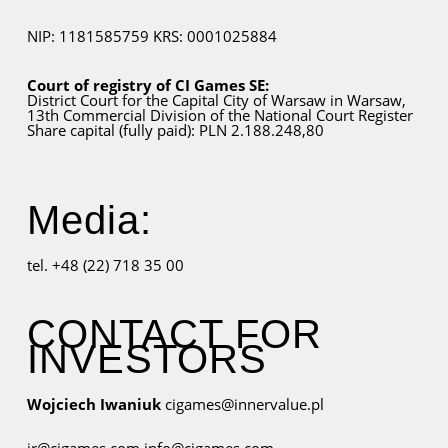
NIP: 1181585759
KRS: 0001025884
Court of registry of CI Games SE:
District Court for
the Capital City
of Warsaw in Warsaw,
13th Commercial Division of the National Court Register
Share capital (fully paid): PLN 2.188.248,80
Media:
tel. +48 (22) 718 35 00
CONTACT FOR
INVESTORS
Wojciech Iwaniuk
cigames@innervalue.pl