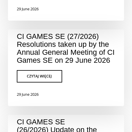
29 June 2026
CI GAMES SE (27/2026)
Resolutions taken up by the
Annual General Meeting of CI
Games SE on 29 June 2026
29 June 2026
CI GAMES SE
(26/2026) Update on the