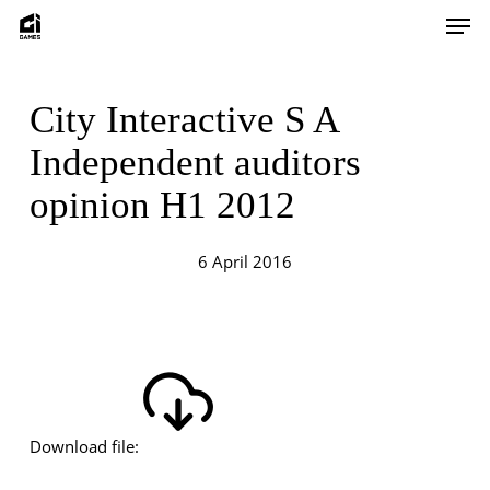
Skip
Men
to
main
content
City Interactive S A
Independent auditors
opinion H1 2012
6 April 2016
Download file: