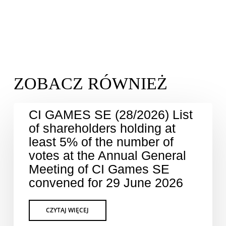
CI GAMES SE (28/2026) List
of shareholders holding at
least 5% of the number of
votes at the Annual General
Meeting of CI Games SE
convened for 29 June 2026