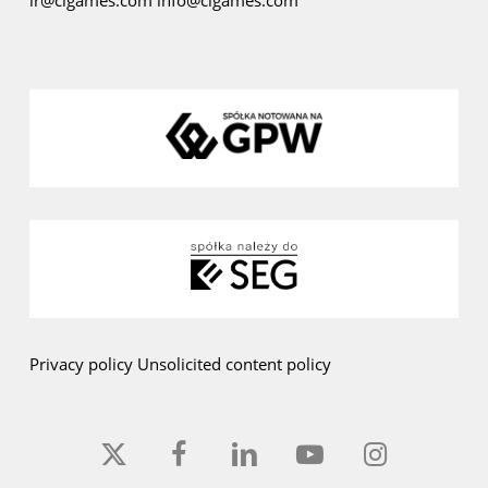
ir@cigames.com
info@cigames.com
Privacy policy
Unsolicited content policy
x-
facebook
linkedin
youtube
instagram
twitter