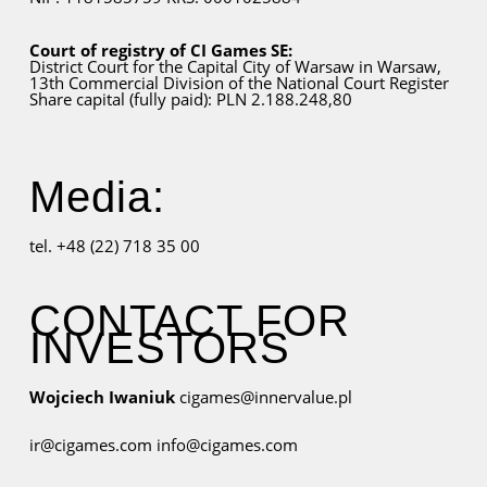
Court of registry of CI Games SE:
District Court for
the Capital City
of Warsaw in Warsaw,
13th Commercial Division of the National Court Register
Share capital (fully paid): PLN 2.188.248,80
Media:
tel. +48 (22) 718 35 00
CONTACT FOR
INVESTORS
Wojciech Iwaniuk
cigames@innervalue.pl
ir@cigames.com
info@cigames.com