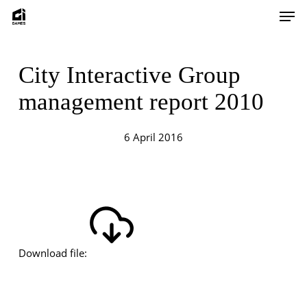
Skip
Men
to
main
content
City Interactive Group
management report 2010
6 April 2016
Download file: