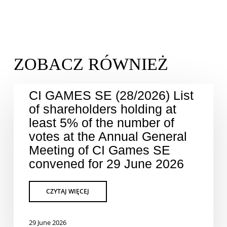
CI GAMES SE (28/2026) List
of shareholders holding at
least 5% of the number of
votes at the Annual General
Meeting of CI Games SE
convened for 29 June 2026
29 June 2026