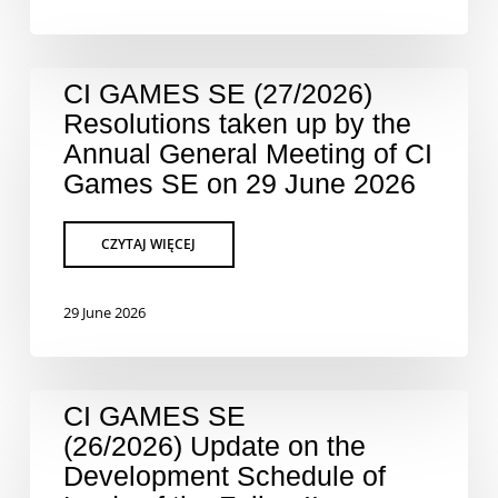
CI GAMES SE (27/2026)
Resolutions taken up by the
Annual General Meeting of CI
Games SE on 29 June 2026
29 June 2026
CI GAMES SE
(26/2026) Update on the
Development Schedule of