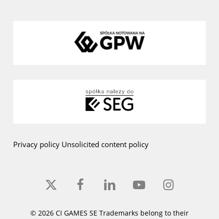
Privacy policy
Unsolicited content policy
x-
facebook
linkedin
youtube
instagram
twitter
© 2026 CI GAMES SE Trademarks belong to their