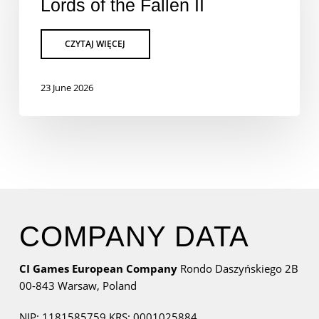
Lords of the Fallen II
23 June 2026
COMPANY DATA
CI Games European Company
Rondo Daszyńskiego 2B
00-843 Warsaw,
Poland
NIP: 1181585759
KRS: 0001025884