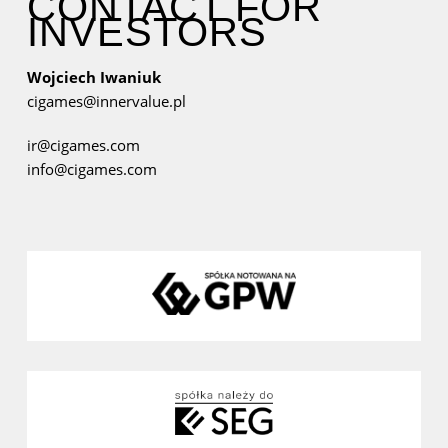
CONTACT FOR
INVESTORS
Wojciech Iwaniuk
cigames@innervalue.pl
ir@cigames.com
info@cigames.com