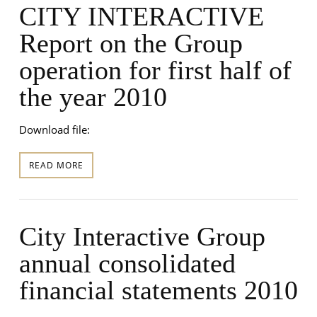
CITY INTERACTIVE
Report on the Group
operation for first half of
the year 2010
Download file:
READ MORE
City Interactive Group
annual consolidated
financial statements 2010