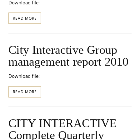
Download file:
READ MORE
City Interactive Group
management report 2010
Download file:
READ MORE
CITY INTERACTIVE
Complete Quarterly