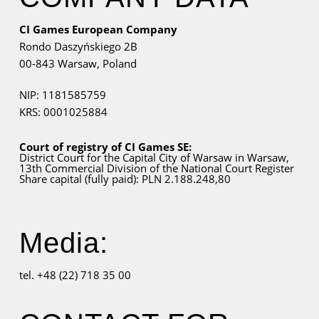
CI Games European Company
Rondo Daszyńskiego 2B
00-843 Warsaw,
Poland
NIP: 1181585759
KRS: 0001025884
Court of registry of CI Games SE:
District Court for
the Capital City
of Warsaw in Warsaw,
13th Commercial Division of the National Court Register
Share capital (fully paid): PLN 2.188.248,80
Media:
tel. +48 (22) 718 35 00