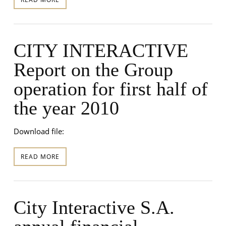
CITY INTERACTIVE
Report on the Group
operation for first half of
the year 2010
Download file:
READ MORE
City Interactive S.A.