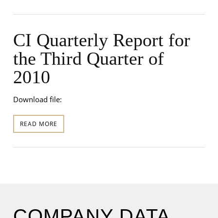
CI Quarterly Report for
the Third Quarter of
2010
Download file:
READ MORE
COMPANY DATA