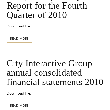
Report for the Fourth
Quarter of 2010
Download file:
READ MORE
City Interactive Group
annual consolidated
financial statements 2010
Download file:
READ MORE