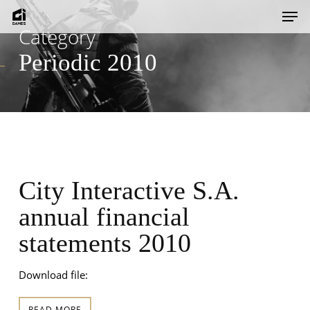
Skip
Men
to
Category
main
Periodic 2010
content
City Interactive S.A.
annual financial
statements 2010
Download file:
READ MORE