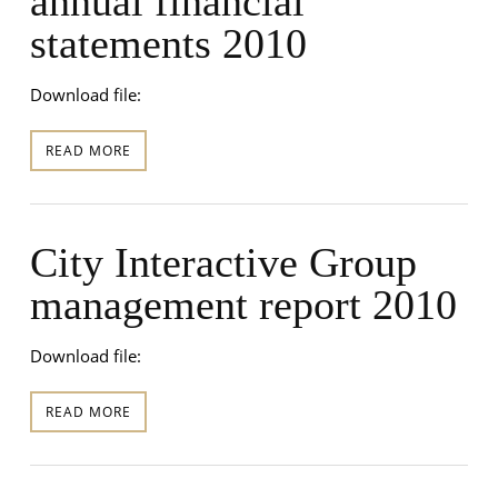
annual financial
statements 2010
Download file:
READ MORE
City Interactive Group
management report 2010
Download file:
READ MORE