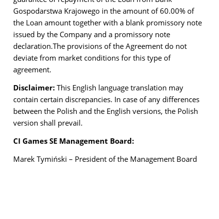
Gospodarstwa Krajowego in the amount of 60.00% of
the Loan amount together with a blank promissory note
issued by the Company and a promissory note
declaration.
The provisions of the Agreement do not
deviate from market conditions for this type of
agreement.
Disclaimer:
This English language translation may
contain certain discrepancies. In case of any differences
between the Polish and the English versions, the Polish
version shall prevail.
CI Games SE Management Board:
Marek Tymiński – President of the Management Board