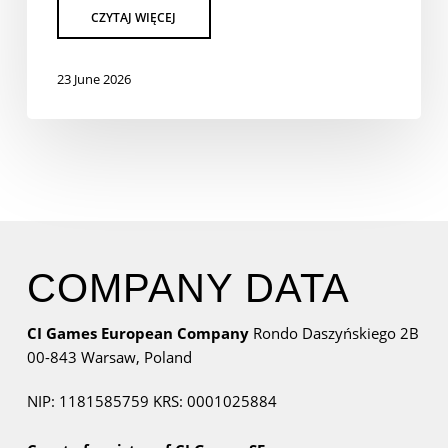
23 June 2026
COMPANY DATA
CI Games European Company
Rondo Daszyńskiego 2B
00-843 Warsaw,
Poland
NIP: 1181585759
KRS: 0001025884