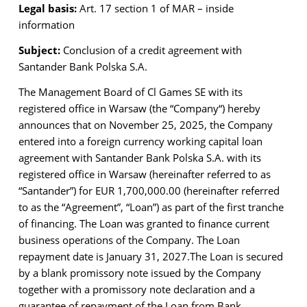
Legal basis:
Art. 17 section 1 of MAR – inside
information
Subject:
Conclusion of a credit agreement with
Santander Bank Polska S.A.
The Management Board of Cl Games SE with its
registered office in Warsaw (the “Company“) hereby
announces that on November 25, 2025, the Company
entered into a foreign currency working capital loan
agreement with Santander Bank Polska S.A. with its
registered office in Warsaw (hereinafter referred to as
“Santander”) for EUR 1,700,000.00 (hereinafter referred
to as the “Agreement”, “Loan”) as part of the first tranche
of financing. The Loan was granted to finance current
business operations of the Company. The Loan
repayment date is January 31, 2027.
The Loan is secured
by a blank promissory note issued by the Company
together with a promissory note declaration and a
guarantee of repayment of the Loan from Bank