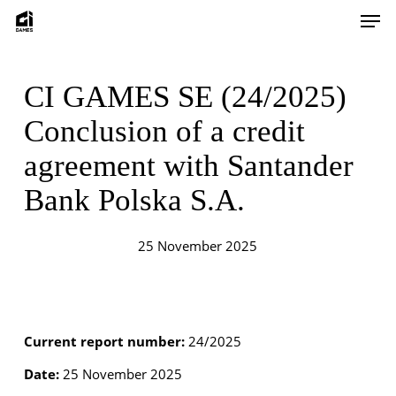
Skip
Men
to
main
content
CI GAMES SE (24/2025)
Conclusion of a credit
agreement with Santander
Bank Polska S.A.
25 November 2025
Current report number:
24/2025
Date:
25 November 2025