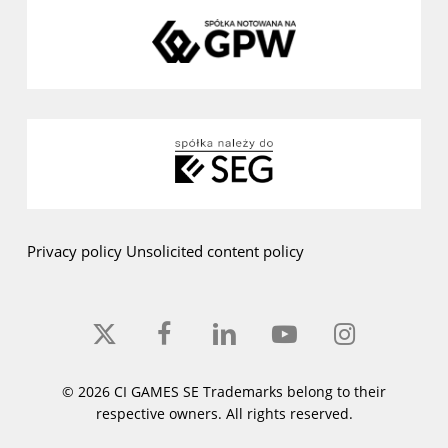
Privacy policy
Unsolicited content policy
x-
facebook
linkedin
youtube
instagram
twitter
© 2026 CI GAMES SE Trademarks belong to their
respective owners. All rights reserved.