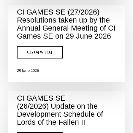
CI GAMES SE (27/2026)
Resolutions taken up by the
Annual General Meeting of CI
Games SE on 29 June 2026
29 June 2026
CI GAMES SE
(26/2026) Update on the
Development Schedule of
Lords of the Fallen II