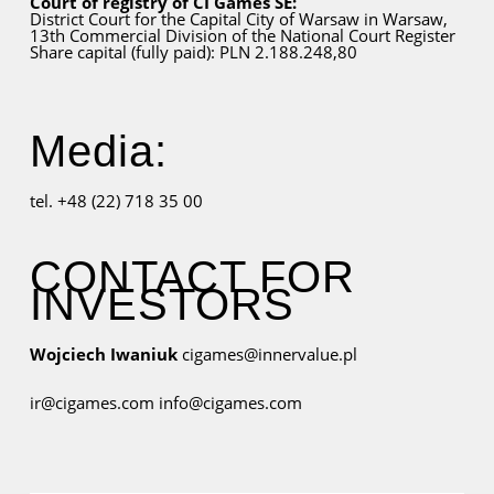
Court of registry of CI Games SE:
District Court for
the Capital City
of Warsaw in Warsaw,
13th Commercial Division of the National Court Register
Share capital (fully paid): PLN 2.188.248,80
Media:
tel. +48 (22) 718 35 00
CONTACT FOR
INVESTORS
Wojciech Iwaniuk
cigames@innervalue.pl
ir@cigames.com
info@cigames.com