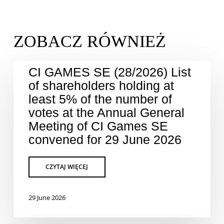
CI GAMES SE (28/2026) List
of shareholders holding at
least 5% of the number of
votes at the Annual General
Meeting of CI Games SE
convened for 29 June 2026
29 June 2026