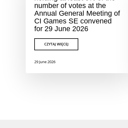
number of votes at the
Annual General Meeting of
CI Games SE convened
for 29 June 2026
29 June 2026