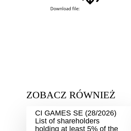
Download file:
CI GAMES SE (28/2026)
List of shareholders
holding at least 5% of the