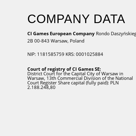
COMPANY DATA
CI Games European Company
Rondo Daszyńskie
2B
00-843 Warsaw,
Poland
NIP: 1181585759
KRS: 0001025884
Court of registry of CI Games SE:
District Court for
the Capital City
of Warsaw in
Warsaw, 13th Commercial Division of the National
Court Register Share capital (fully paid): PLN
2.188.248,80