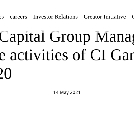
es
careers
Investor Relations
Creator Initiative
apital Group Mana
e activities of CI Ga
20
14 May 2021