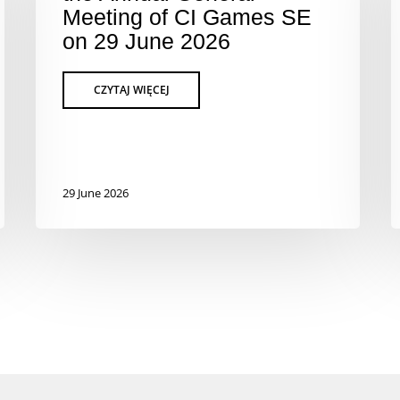
Meeting of CI Games SE
on 29 June 2026
29 June 2026