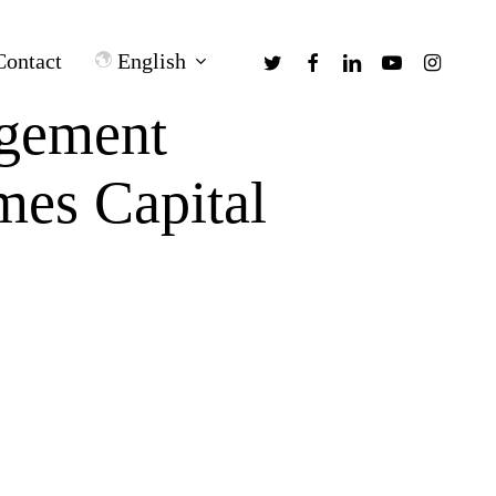
twitter
facebook
linkedin
youtube
instagra
English
Contact
gement
mes Capital