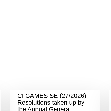
CI GAMES SE (27/2026)
Resolutions taken up by
the Annual General