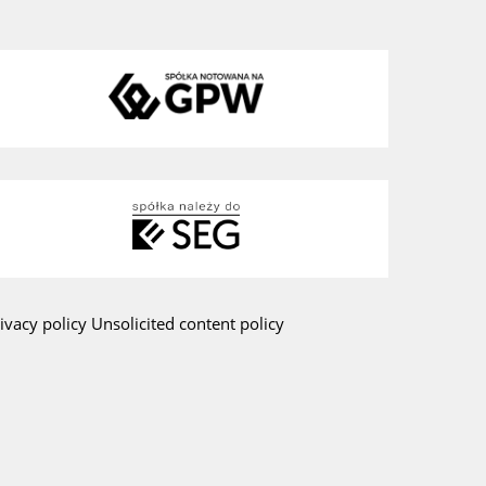
ivacy policy
Unsolicited content policy
am