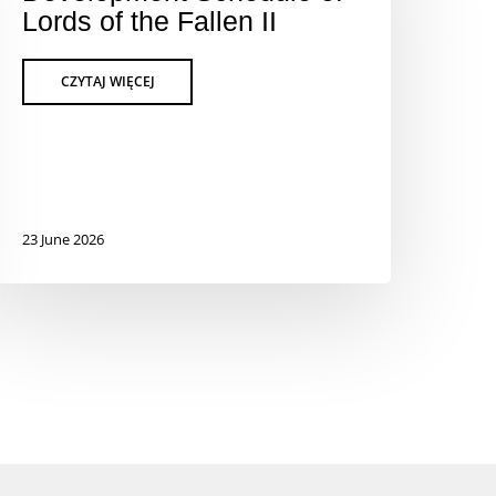
Lords of the Fallen II
23 June 2026