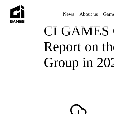
Skip
to
News
About us
Gam
main
content
CI GAMES C
Report on th
Group in 20