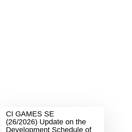
CI GAMES SE
(26/2026) Update on the
Development Schedule of