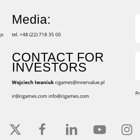
Media:
go
tel. +48 (22) 718 35 00
CONTACT FOR
INVESTORS
Wojciech Iwaniuk
cigames@innervalue.pl
Pr
ir@cigames.com
info@cigames.com
x-
facebook
linkedin
youtube
instagr
twitter