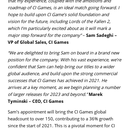
that my experience, coupled with the ambitions and
roadmap of CI Games, is an ideal match going forward. I
hope to build upon CI Game’s solid foundation and
vision for the future, including Lords of the Fallen 2,
which I’m particularly excited about as it will mark a
major step forward for the company”
–
Sam Sadeghi –
VP of Global Sales, CI Games
“We are delighted to bring Sam on board in a brand new
position for the company. With his vast experience, we’re
confident that Sam can help bring our titles to a wider
global audience, and build upon the strong commercial
successes that CI Games has achieved in 2021. He
arrives at a key moment, as we begin planning a number
of larger releases for 2023 and beyond.”
Marek
Tyminski – CEO, CI Games
Sam’s appointment will bring the CI Games global
headcount to over 150, contributing to a 36% growth
since the start of 2021. This is a pivotal moment for CI