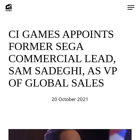
Skip
Men
to
main
content
CI GAMES APPOINTS
FORMER SEGA
COMMERCIAL LEAD,
SAM SADEGHI, AS VP
OF GLOBAL SALES
20 October 2021