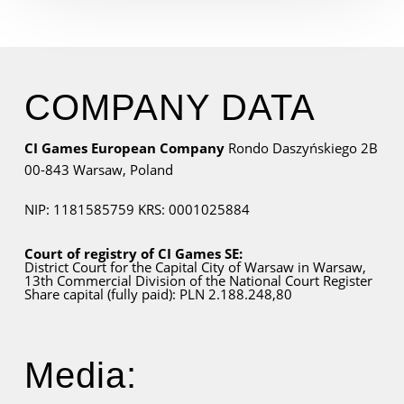
COMPANY DATA
CI Games European Company
Rondo Daszyńskiego 2B
00-843 Warsaw,
Poland
NIP: 1181585759
KRS: 0001025884
Court of registry of CI Games SE:
District Court for
the Capital City
of Warsaw in Warsaw,
13th Commercial Division of the National Court Register
Share capital (fully paid): PLN 2.188.248,80
Media: