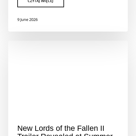
9 June 2026
New Lords of the Fallen II