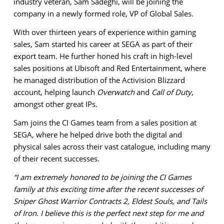
industry veteran, Sam Sadeghi, will be joining the
company in a newly formed role, VP of Global Sales.
With over thirteen years of experience within gaming
sales, Sam started his career at SEGA as part of their
export team. He further honed his craft in high-level
sales positions at Ubisoft and Red Entertainment, where
he managed distribution of the Activision Blizzard
account, helping launch
Overwatch
and
Call of Duty
,
amongst other great IPs.
Sam joins the CI Games team from a sales position at
SEGA, where he helped drive both the digital and
physical sales across their vast catalogue, including many
of their recent successes.
“I am extremely honored to be joining the CI Games
family at this exciting time after the recent successes of
Sniper Ghost Warrior Contracts 2, Eldest Souls, and Tails
of Iron. I believe this is the perfect next step for me and