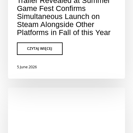
Trailer Revealed at Summer
Game Fest Confirms
Simultaneous Launch on
Steam Alongside Other
Platforms in Fall of this Year
5 June 2026