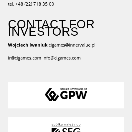
tel. +48 (22) 718 35 00
CONTACT FOR
INVESTORS
Wojciech Iwaniuk
cigames@innervalue.pl
ir@cigames.com
info@cigames.com