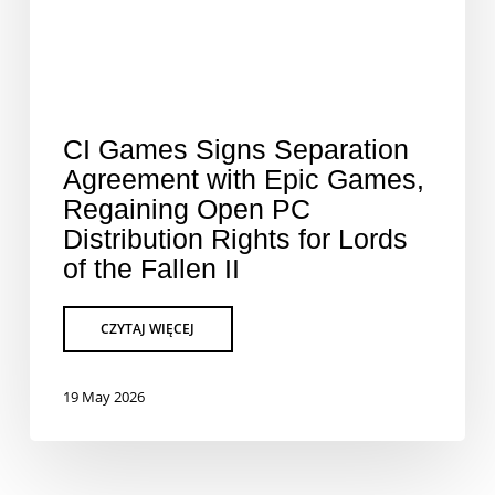
CI Games Signs Separation
Agreement with Epic Games,
Regaining Open PC
Distribution Rights for Lords
of the Fallen II
19 May 2026