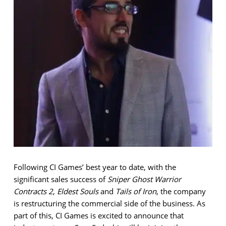
Following CI Games’ best year to date, with the
significant sales success of
Sniper Ghost Warrior
Contracts 2
,
Eldest Souls
and
Tails of Iron
, the company
is restructuring the commercial side of the business. As
part of this, CI Games is excited to announce that