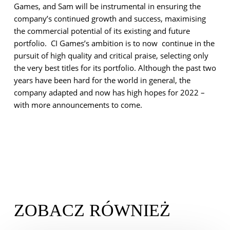
Games, and Sam will be instrumental in ensuring the
company’s continued growth and success, maximising
the commercial potential of its existing and future
portfolio. CI Games’s ambition is to now continue in the
pursuit of high quality and critical praise, selecting only
the very best titles for its portfolio. Although the past two
years have been hard for the world in general, the
company adapted and now has high hopes for 2022 –
with more announcements to come.