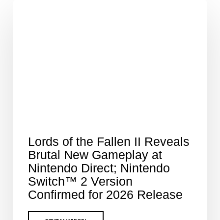
Lords of the Fallen II Reveals
Brutal New Gameplay at
Nintendo Direct; Nintendo
Switch™ 2 Version
Confirmed for 2026 Release