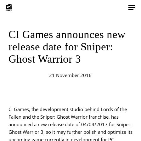
Skip
Men
to
main
content
CI Games announces new
release date for Sniper:
Ghost Warrior 3
21 November 2016
CI Games, the development studio behind Lords of the
Fallen and the Sniper: Ghost Warrior franchise, has
announced a new release date of 04/04/2017 for Sniper:
Ghost Warrior 3, so it may further polish and optimize its
upcoming game currently in development for PC,