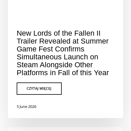
New Lords of the Fallen II
Trailer Revealed at Summer
Game Fest Confirms
Simultaneous Launch on
Steam Alongside Other
Platforms in Fall of this Year
5 June 2026