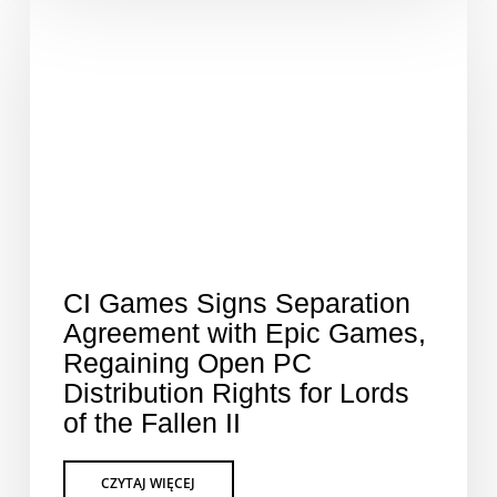
CI Games Signs Separation
Agreement with Epic Games,
Regaining Open PC
Distribution Rights for Lords
of the Fallen II