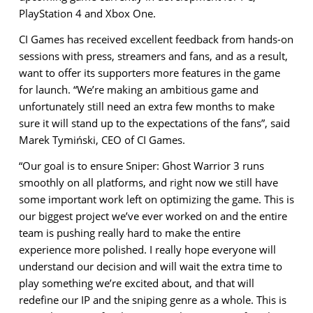
PlayStation 4 and Xbox One.
CI Games has received excellent feedback from hands-on
sessions with press, streamers and fans, and as a result,
want to offer its supporters more features in the game
for launch. “We’re making an ambitious game and
unfortunately still need an extra few months to make
sure it will stand up to the expectations of the fans”, said
Marek Tymiński, CEO of CI Games.
“Our goal is to ensure Sniper: Ghost Warrior 3 runs
smoothly on all platforms, and right now we still have
some important work left on optimizing the game. This is
our biggest project we’ve ever worked on and the entire
team is pushing really hard to make the entire
experience more polished. I really hope everyone will
understand our decision and will wait the extra time to
play something we’re excited about, and that will
redefine our IP and the sniping genre as a whole. This is