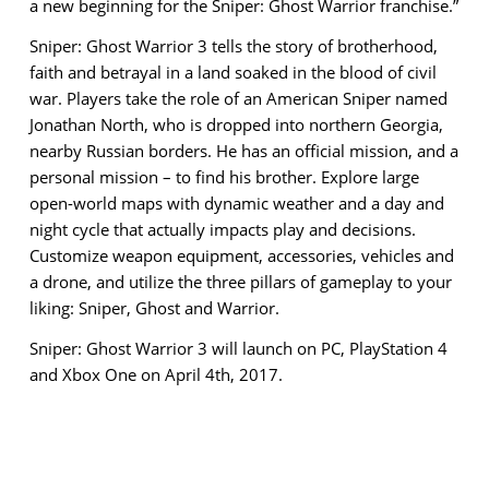
a new beginning for the Sniper: Ghost Warrior franchise.”
Sniper: Ghost Warrior 3 tells the story of brotherhood,
faith and betrayal in a land soaked in the blood of civil
war. Players take the role of an American Sniper named
Jonathan North, who is dropped into northern Georgia,
nearby Russian borders. He has an official mission, and a
personal mission – to find his brother. Explore large
open-world maps with dynamic weather and a day and
night cycle that actually impacts play and decisions.
Customize weapon equipment, accessories, vehicles and
a drone, and utilize the three pillars of gameplay to your
liking: Sniper, Ghost and Warrior.
Sniper: Ghost Warrior 3 will launch on PC, PlayStation 4
and Xbox One on April 4th, 2017.