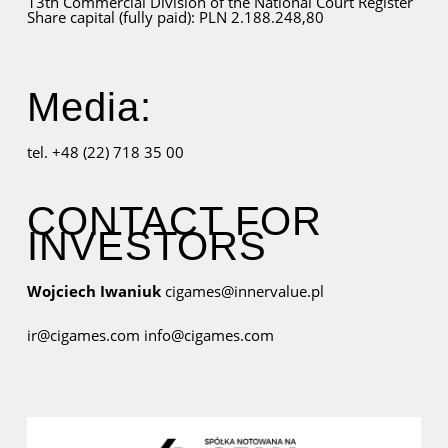
13th Commercial Division of the National Court Register
Share capital (fully paid): PLN 2.188.248,80
Media:
tel. +48 (22) 718 35 00
CONTACT FOR
INVESTORS
Wojciech Iwaniuk
cigames@innervalue.pl
ir@cigames.com
info@cigames.com