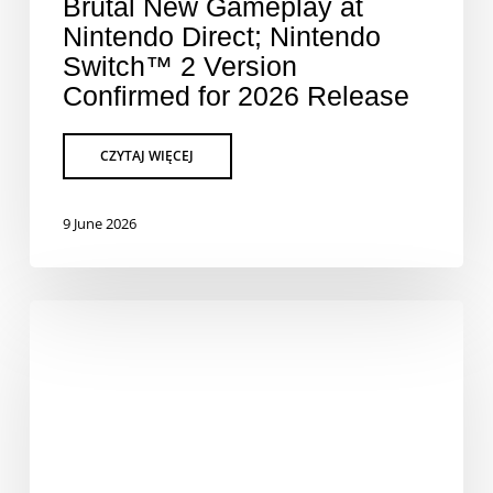
Brutal New Gameplay at
Nintendo Direct; Nintendo
Switch™ 2 Version
Confirmed for 2026 Release
9 June 2026