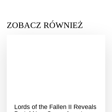
Lords of the Fallen II Reveals