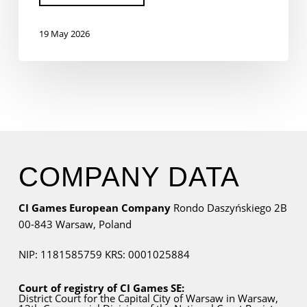
19 May 2026
COMPANY DATA
CI Games European Company
Rondo Daszyńskiego 2B
00-843 Warsaw,
Poland
NIP: 1181585759
KRS: 0001025884
Court of registry of CI Games SE:
District Court for
the Capital City
of Warsaw in Warsaw,