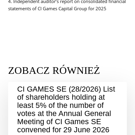
4. Independent auditor’s report on consolidated financial
statements of CI Games Capital Group for 2025
CI GAMES SE (28/2026) List
of shareholders holding at
least 5% of the number of
votes at the Annual General
Meeting of CI Games SE
convened for 29 June 2026