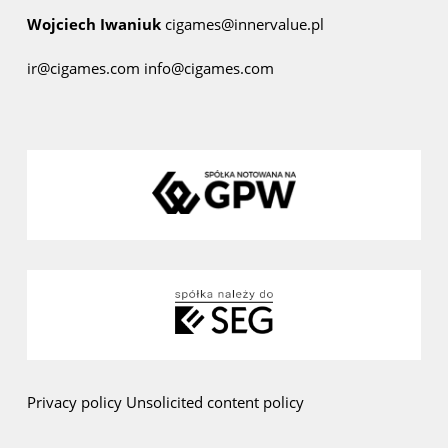
Wojciech Iwaniuk
cigames@innervalue.pl
ir@cigames.com
info@cigames.com
Privacy policy
Unsolicited content policy