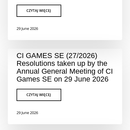
29 June 2026
CI GAMES SE (27/2026)
Resolutions taken up by the
Annual General Meeting of CI
Games SE on 29 June 2026
29 June 2026