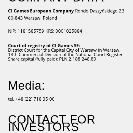
CI Games European Company
Rondo Daszyńskiego 2B
00-843 Warsaw,
Poland
NIP: 1181585759
KRS: 0001025884
Court of registry of CI Games SE:
District Court for
the Capital City
of Warsaw in Warsaw,
13th Commercial Division of the National Court Register
Share capital (fully paid): PLN 2.188.248,80
Media:
tel. +48 (22) 718 35 00
CONTACT FOR
INVESTORS