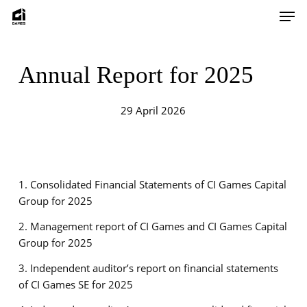
Skip
Men
to
main
content
Annual Report for 2025
29 April 2026
1. Consolidated Financial Statements of CI Games Capital
Group for 2025
2. Management report of CI Games and CI Games Capital
Group for 2025
3. Independent auditor’s report on financial statements
of CI Games SE for 2025