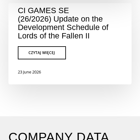
CI GAMES SE
(26/2026) Update on the
Development Schedule of
Lords of the Fallen II
23 June 2026
COMPANY DATA