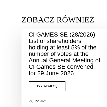
CI GAMES SE (28/2026)
List of shareholders
holding at least 5% of the
number of votes at the
Annual General Meeting of
CI Games SE convened
for 29 June 2026
29 June 2026