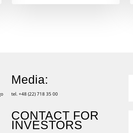
Media:
go
tel. +48 (22) 718 35 00
CONTACT FOR
INVESTORS