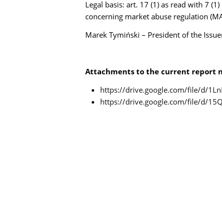
Legal basis: art. 17 (1) as read with 7 (
concerning market abuse regulation (MA
Marek Tymiński – President of the Iss
Attachments to the current report n
https://drive.google.com/file/d/
https://drive.google.com/file/d