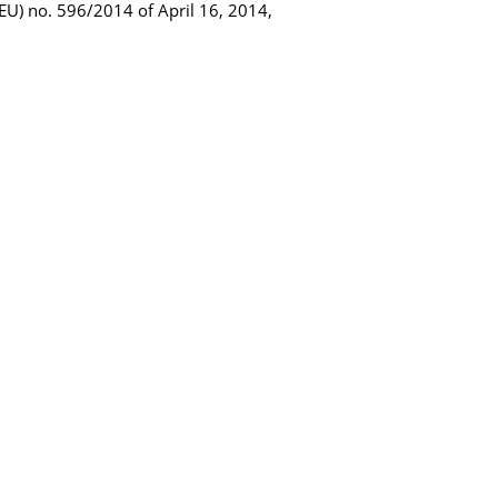
 (EU) no. 596/2014 of April 16, 2014,