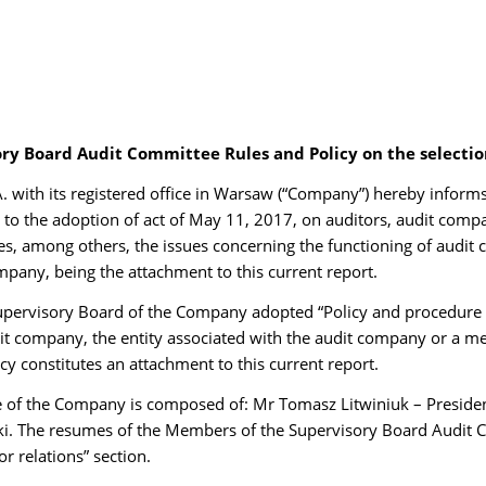
ory Board Audit Committee Rules and Policy on the selecti
with its registered office in Warsaw (“Company”) hereby inform
o the adoption of act of May 11, 2017, on auditors, audit compan
s, among others, the issues concerning the functioning of audit
pany, being the attachment to this current report.
pervisory Board of the Company adopted “Policy and procedure 
dit company, the entity associated with the audit company or a me
y constitutes an attachment to this current report.
 of the Company is composed of: Mr Tomasz Litwiniuk – Presiden
. The resumes of the Members of the Supervisory Board Audit 
r relations” section.