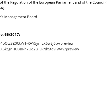
1) of the Regulation of the European Parliament and of the Council
R).
uer’s Management Board
o. 66/2017:
1LnI4oOtz3Z0CtxV1-KAY5ymvX6wSj6b-/preview
/15QX6kcgnHU3BRh7Ud2u_ERNhStd9JWAV/preview