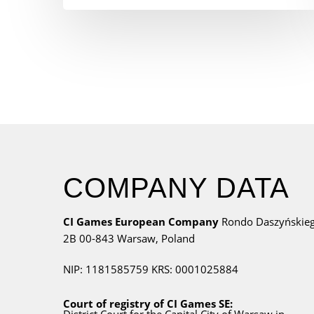
COMPANY DATA
CI Games European Company
Rondo Daszyńskie
2B
00-843 Warsaw,
Poland
NIP: 1181585759
KRS: 0001025884
Court of registry of CI Games SE: