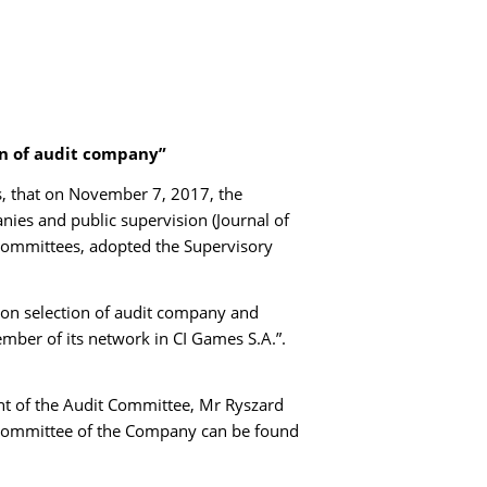
on of audit company”
s, that on November 7, 2017, the
ies and public supervision (Journal of
 committees, adopted the Supervisory
on selection of audit company and
mber of its network in CI Games S.A.”.
t of the Audit Committee, Mr Ryszard
Committee of the Company can be found