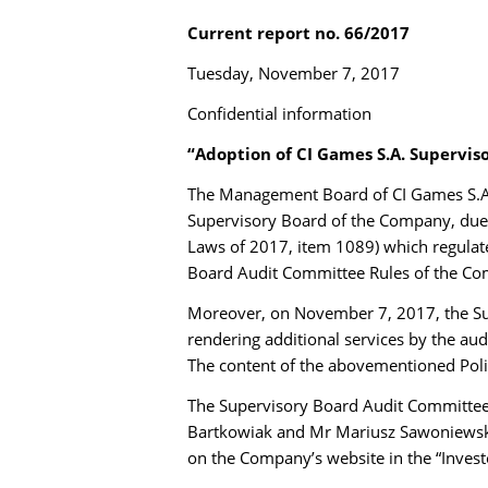
Current report no. 66/2017
Tuesday, November 7, 2017
Confidential information
“Adoption of CI Games S.A. Supervis
The Management Board of CI Games S.A. 
Supervisory Board of the Company, due t
Laws of 2017, item 1089) which regulate
Board Audit Committee Rules of the Com
Moreover, on November 7, 2017, the Su
rendering additional services by the au
The content of the abovementioned Polic
The Supervisory Board Audit Committee
Bartkowiak and Mr Mariusz Sawoniewski
on the Company’s website in the “Investo