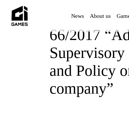
Skip
to
News
About us
Gam
main
content
66/2017 “Ad
Supervisory
and Policy o
company”