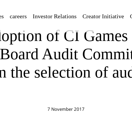
es
careers
Investor Relations
Creator Initiative
option of CI Games
 Board Audit Commit
n the selection of aud
7 November 2017