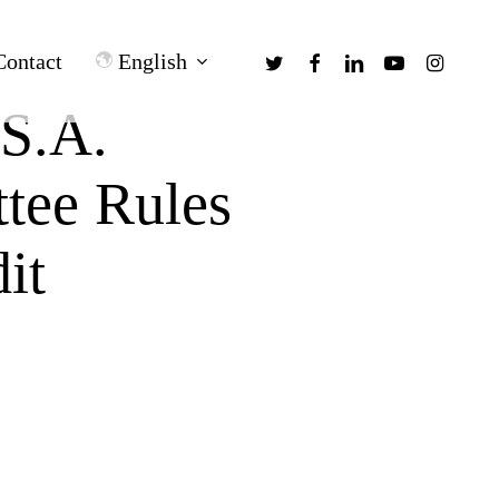
twitter
facebook
linkedin
youtube
instagra
English
Contact
 S.A.
tee Rules
it