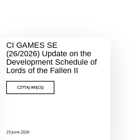
CI GAMES SE
(26/2026) Update on the
Development Schedule of
Lords of the Fallen II
23 June 2026