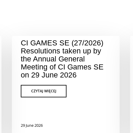
CI GAMES SE (27/2026)
Resolutions taken up by
the Annual General
Meeting of CI Games SE
on 29 June 2026
29 June 2026