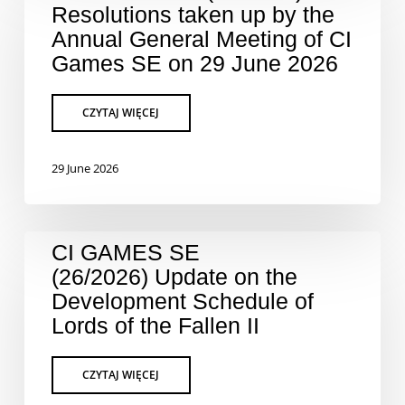
Resolutions taken up by the
Annual General Meeting of CI
Games SE on 29 June 2026
29 June 2026
CI GAMES SE
(26/2026) Update on the
Development Schedule of
Lords of the Fallen II