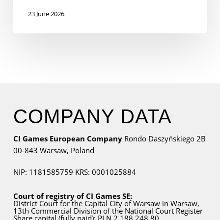
23 June 2026
COMPANY DATA
CI Games European Company
Rondo Daszyńskiego 2B
00-843 Warsaw,
Poland
NIP: 1181585759
KRS: 0001025884
Court of registry of CI Games SE:
District Court for
the Capital City
of Warsaw in Warsaw,
13th Commercial Division of the National Court Register
Share capital (fully paid): PLN 2.188.248,80