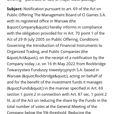
Subject:
Notification pursuant to art. 69 of the Act on
Public Offering
The Management Board of Cl Games S.A.
with its registered office in Warsaw (the
&quot;Company&quot;)
hereby informs in compliance
with the obligation provided for in Art. 70 point 1 of the
Act of 29 th July
2005 on Public Offering, Conditions
Governing the Introduction of Financial Instruments to
Organized
Trading, and Public Companies (the
&quot;Act&quot;), on the receipt of a notification by the
Company today i.e.
on 16 th May 2022 from Rockbridge
Towarzystwo Funduszy Inwestycyjnych S.A. based in
Warsaw
(&quot;Rockbridge&quot;), acting on behalf of
and for the benefit of the investment funds it manages
(&quot;Funds&quot;)
in the manner specified in Art. 69
section 1 point 2 in connection with Art. 87 sec. 1 point 2
lit. a) of
the Act on reducing the share by the Funds in the
total number of votes at the General Meeting of
the
Company below the 5% threshold.
Reducing the