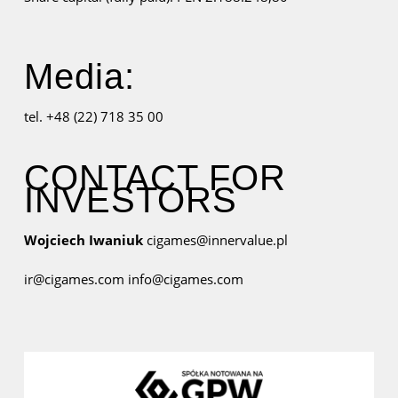
Media:
tel. +48 (22) 718 35 00
CONTACT FOR
INVESTORS
Wojciech Iwaniuk
cigames@innervalue.pl
ir@cigames.com
info@cigames.com