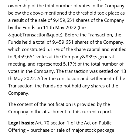
ownership of the total number of votes in the Company
below the above-mentioned
the threshold took place as
a result of the sale of 9,459,651 shares of the Company
by the Funds on
11 th May 2022 (the
&quot;Transaction&quot;). Before the Transaction, the
Funds held a total of 9,459,651 shares
of the Company,
which constituted 5.17% of the share capital and entitled
to 9,459,651 votes at the
Company&#39;s general
meeting, and represented 5.17% of the total number of
votes in the Company.
The transaction was settled on 13
th May 2022. After the conclusion and settlement of the
Transaction, the Funds do not hold any shares of the
Company.
The content of the notification is provided by the
Company in the attachment to this current report.
Legal basis:
Art. 70 section 1 of the Act on Public
Offering – purchase or sale of major stock package