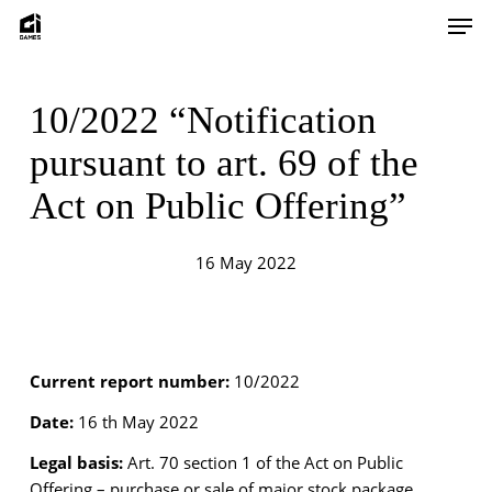
Skip
Men
to
main
content
10/2022 “Notification
pursuant to art. 69 of the
Act on Public Offering”
16 May 2022
Current report number:
10/2022
Date:
16 th May 2022
Legal basis:
Art. 70 section 1 of the Act on Public
Offering – purchase or sale of major stock package