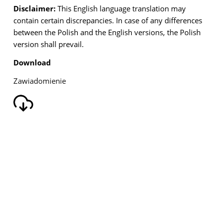
Disclaimer:
This English language translation may
contain certain discrepancies. In case of any
differences
between the Polish and the English versions, the Polish
version shall prevail.
Download
Zawiadomienie