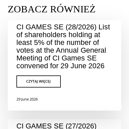
CI GAMES SE (28/2026) List
of shareholders holding at
least 5% of the number of
votes at the Annual General
Meeting of CI Games SE
convened for 29 June 2026
29 June 2026
CI GAMES SE (27/2026)