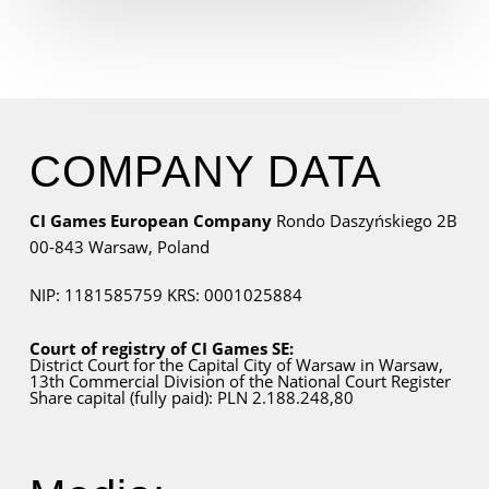
COMPANY DATA
CI Games European Company
Rondo Daszyńskiego 2B
00-843 Warsaw,
Poland
NIP: 1181585759
KRS: 0001025884
Court of registry of CI Games SE:
District Court for
the Capital City
of Warsaw in Warsaw,
13th Commercial Division of the National Court Register
Share capital (fully paid): PLN 2.188.248,80