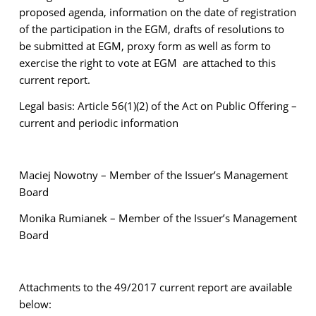
proposed agenda, information on the date of registration
of the participation in the EGM, drafts of resolutions to
be submitted at EGM, proxy form as well as form to
exercise the right to vote at EGM are attached to this
current report.
Legal basis: Article 56(1)(2) of the Act on Public Offering –
current and periodic information
Maciej Nowotny – Member of the Issuer’s Management
Board
Monika Rumianek – Member of the Issuer’s Management
Board
Attachments to the 49/2017 current report are available
below: