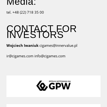
Media:
tel. +48 (22) 718 35 00
CONTACT FOR
INVESTORS
Wojciech Iwaniuk
cigames@innervalue.pl
ir@cigames.com
info@cigames.com