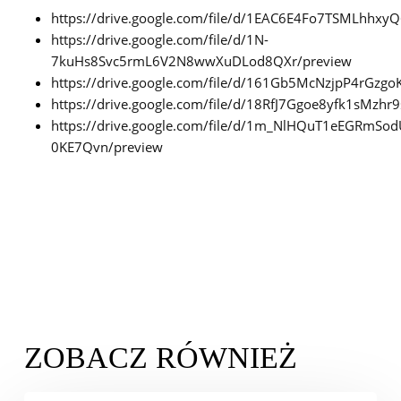
https://drive.google.com/file/d/1EAC6E4Fo7TSMLhhx
https://drive.google.com/file/d/1N-
7kuHs8Svc5rmL6V2N8wwXuDLod8QXr/preview
https://drive.google.com/file/d/161Gb5McNzjpP4rGzgo
https://drive.google.com/file/d/18RfJ7Ggoe8yfk1sMzh
https://drive.google.com/file/d/1m_NlHQuT1eEGRmSo
0KE7Qvn/preview