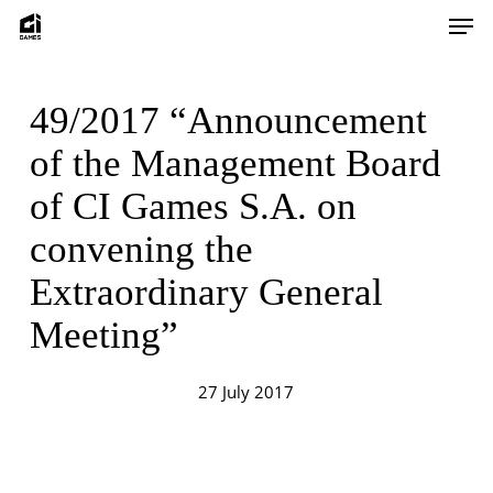
Skip
Men
to
main
content
49/2017 “Announcement
of the Management Board
of CI Games S.A. on
convening the
Extraordinary General
Meeting”
27 July 2017