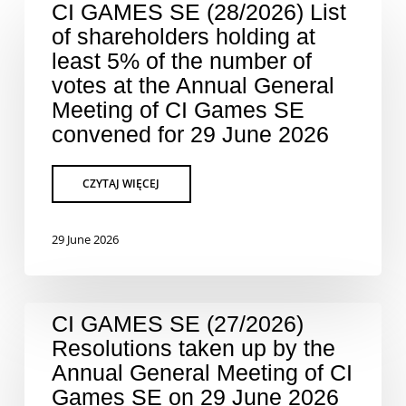
CI GAMES SE (28/2026) List
of shareholders holding at
least 5% of the number of
votes at the Annual General
Meeting of CI Games SE
convened for 29 June 2026
29 June 2026
CI GAMES SE (27/2026)
Resolutions taken up by the
Annual General Meeting of CI
Games SE on 29 June 2026