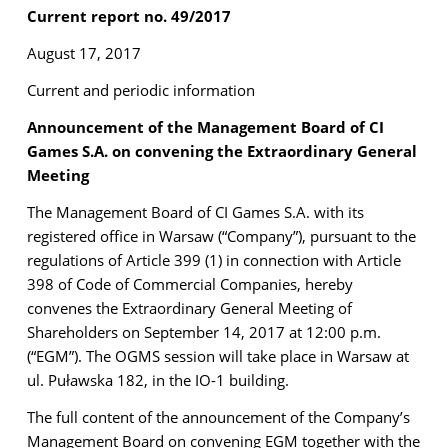
Current report no. 49/2017
August 17, 2017
Current and periodic information
Announcement of the Management Board of CI
Games S.A. on convening the Extraordinary General
Meeting
The Management Board of CI Games S.A. with its
registered office in Warsaw (“Company”), pursuant to the
regulations of Article 399 (1) in connection with Article
398 of Code of Commercial Companies, hereby
convenes the Extraordinary General Meeting of
Shareholders on September 14, 2017 at 12:00 p.m.
(“EGM”). The OGMS session will take place in Warsaw at
ul. Puławska 182, in the IO-1 building.
The full content of the announcement of the Company’s
Management Board on convening EGM together with the