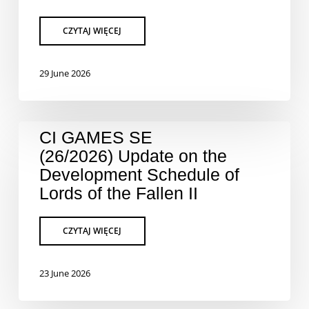
29 June 2026
CI GAMES SE
(26/2026) Update on the
Development Schedule of
Lords of the Fallen II
23 June 2026