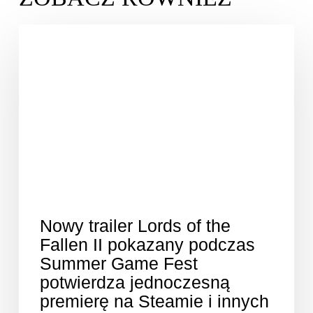
Nowy trailer Lords of the
Fallen II pokazany podczas
Summer Game Fest
potwierdza jednoczesną
premierę na Steamie i innych