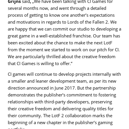
Grijns
said
,
„We have been talking with CI Games for
several months now, and went through a detailed
process of getting to know one another’s expectations
and motivations in regards to Lords of the Fallen 2. We
are happy that we can commit our studio to developing a
great game in a well-established franchise. Our team has
been excited about the chance to make the next LotF
from the moment we started to work on our pitch for CI.
We are particularly thrilled about the creative freedom
that CI Games is willing to offer.”
CI games will continue to develop projects internally with
a smaller and leaner development team, as per its new
direction announced in June 2017. But the partnership
demonstrates the publisher’s commitment to fostering
relationships with third-party developers, preserving
their creative freedom and delivering quality titles for
their community. The LotF 2 collaboration marks the
beginning of a new chapter in the publisher’s gaming