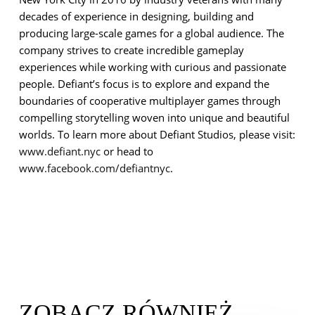
decades of experience in designing, building and
producing large-scale games for a global audience. The
company strives to create incredible gameplay
experiences while working with curious and passionate
people. Defiant’s focus is to explore and expand the
boundaries of cooperative multiplayer games through
compelling storytelling woven into unique and beautiful
worlds.
To learn more about Defiant Studios, please visit:
www.defiant.nyc
or head to
www.facebook.com/defiantnyc
.