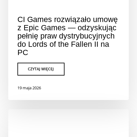
CI Games rozwiązało umowę
z Epic Games — odzyskując
pełnię praw dystrybucyjnych
do Lords of the Fallen II na
PC
19 maja 2026