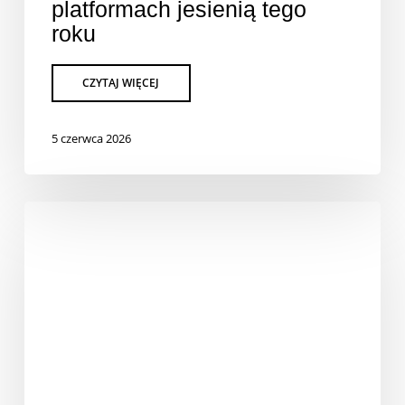
platformach jesienią tego
roku
5 czerwca 2026