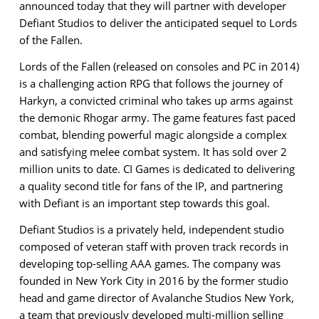
announced today that they will partner with developer
Defiant Studios to deliver the anticipated sequel to Lords
of the Fallen.
Lords of the Fallen (released on consoles and PC in 2014)
is a challenging action RPG that follows the journey of
Harkyn, a convicted criminal who takes up arms against
the demonic Rhogar army. The game features fast paced
combat, blending powerful magic alongside a complex
and satisfying melee combat system. It has sold over 2
million units to date. CI Games is dedicated to delivering
a quality second title for fans of the IP, and partnering
with Defiant is an important step towards this goal.
Defiant Studios
is a privately held, independent studio
composed of veteran staff with proven track records in
developing top-selling AAA games. The company was
founded in New York City in 2016
by the former studio
head and game director of Avalanche Studios New York,
a team that previously developed multi-million selling