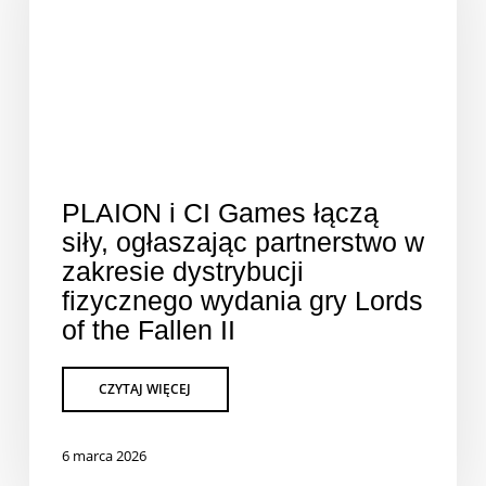
PLAION i CI Games łączą
siły, ogłaszając partnerstwo w
zakresie dystrybucji
fizycznego wydania gry Lords
of the Fallen II
6 marca 2026