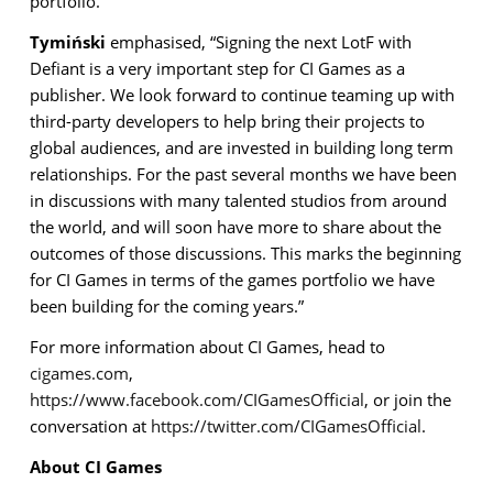
portfolio.
Tymiński
emphasised, “Signing the next LotF with
Defiant is a very important step for CI Games as a
publisher. We look forward to continue teaming up with
third-party developers to help bring their projects to
global audiences, and are invested in building long term
relationships. For the past several months we have been
in discussions with many talented studios from around
the world, and will soon have more to share about the
outcomes of those discussions. This marks the beginning
for CI Games in terms of the games portfolio we have
been building for the coming years.”
For more information about CI Games, head to
cigames.com
,
https://www.facebook.com/CIGamesOfficial
, or join the
conversation at
https://twitter.com/CIGamesOfficial
.
About CI Games