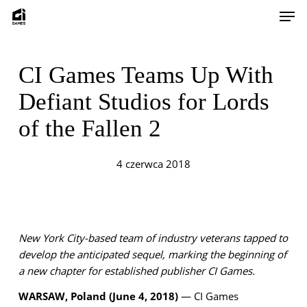
Skip
Men
to
main
content
CI Games Teams Up With
Defiant Studios for Lords
of the Fallen 2
4 czerwca 2018
New York City-based team of industry veterans tapped to
develop the anticipated sequel, marking the beginning of
a new chapter for established publisher CI Games.
WARSAW, Poland (June 4, 2018)
— CI Games