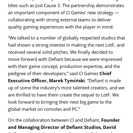
titles such as Just Cause 3. The partnership demonstrates
an important component of CI Games’ new strategy —
collaborating with strong external teams to deliver
quality gaming experiences with the player in mind.
“We talked to a number of globally respected studios that
had shown a strong interest in making the next LotF, and
received several solid pitches. We finally decided to
move forward with Defiant because we were impressed
with their game concept, production expertise, and the
pedigree of their developers,” said CI Games
Chief
Executive Officer, Marek Tymiński
. “Defiant is made
up of some the industry’s most talented creators, and we
are thrilled to have them create the sequel to LotF. We
look forward to bringing their next big game to the
global market on consoles and PC.”
On the collaboration between CI and Defiant,
Founder
and Managing Director of Defiant Studios, David