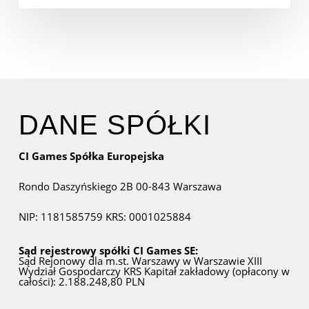
DANE SPÓŁKI
CI Games Spółka Europejska
Rondo Daszyńskiego 2B
00-843 Warszawa
NIP: 1181585759
KRS: 0001025884
Sąd rejestrowy spółki CI Games SE:
Sąd Rejonowy dla m.st. Warszawy w Warszawie
XIII
Wydział Gospodarczy KRS
Kapitał zakładowy (opłacony w
całości): 2.188.248,80 PLN