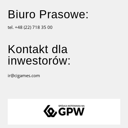
Biuro Prasowe:
tel. +48 (22) 718 35 00
Kontakt dla
inwestorów:
ir@cigames.com