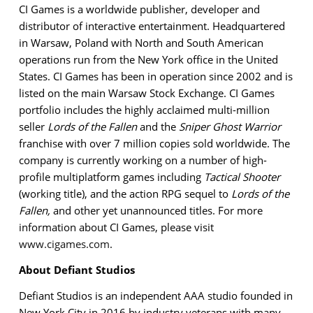
CI Games is a worldwide publisher, developer and
distributor of interactive entertainment. Headquartered
in Warsaw, Poland with North and South American
operations run from the New York office in the United
States. CI Games has been in operation since 2002 and is
listed on the main Warsaw Stock Exchange. CI Games
portfolio includes the highly acclaimed multi-million
seller
Lords of the Fallen
and the
Sniper Ghost Warrior
franchise with over 7 million copies sold worldwide. The
company is currently working on a number of high-
profile multiplatform games including
Tactical Shooter
(working title), and the action RPG sequel to
Lords of the
Fallen,
and other yet unannounced titles. For more
information about CI Games, please visit
www.cigames.com
.
About Defiant Studios
Defiant Studios is an independent AAA studio founded in
New York City in 2016 by industry veterans with many