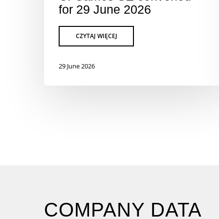
for 29 June 2026
29 June 2026
COMPANY DATA