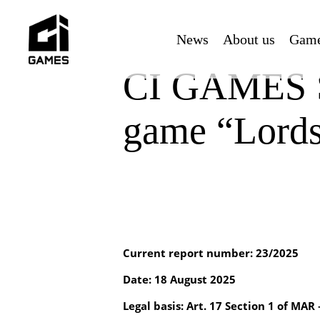
Skip
to
News
About us
Gam
main
content
CI GAMES SE
game “Lords 
Current report number: 23/2025
Date: 18 August 2025
Legal basis: Art. 17 Section 1 of MAR