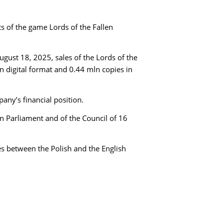
 of the game Lords of the Fallen
gust 18, 2025, sales of the Lords of the
in digital format and 0.44 mln copies in
any’s financial position.
an Parliament and of the Council of 16
es between the Polish and the English