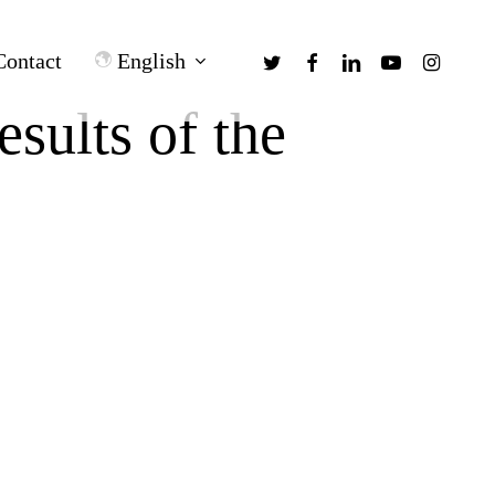
twitter
facebook
linkedin
youtube
instagra
English
Contact
sults of the