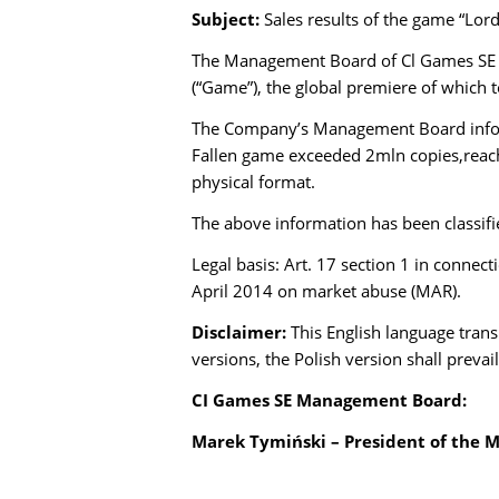
Subject:
Sales results of the game “Lord
The Management Board of Cl Games SE ba
(“Game”), the global premiere of which 
The Company’s Management Board informs 
Fallen game exceeded 2mln copies,reac
physical format.
The above information has been classifie
Legal basis: Art. 17 section 1 in connec
April 2014 on market abuse (MAR).
Disclaimer:
This English language trans
versions, the Polish version shall prevail
CI Games SE Management Board:
Marek Tymiński – President of the