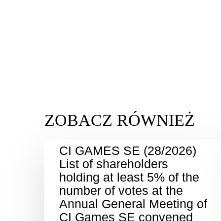
CI GAMES SE (28/2026)
List of shareholders
holding at least 5% of the
number of votes at the
Annual General Meeting of
CI Games SE convened