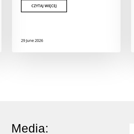
29 June 2026
Media: