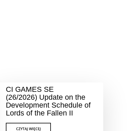
CI GAMES SE
(26/2026) Update on the
Development Schedule of
Lords of the Fallen II