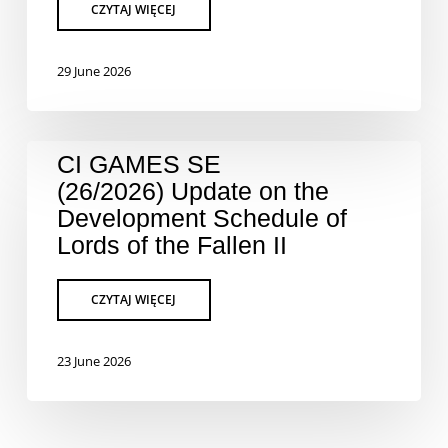
29 June 2026
CI GAMES SE
(26/2026) Update on the
Development Schedule of
Lords of the Fallen II
23 June 2026