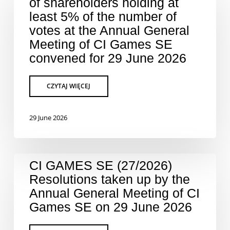
of shareholders holding at
least 5% of the number of
votes at the Annual General
Meeting of CI Games SE
convened for 29 June 2026
29 June 2026
CI GAMES SE (27/2026)
Resolutions taken up by the
Annual General Meeting of CI
Games SE on 29 June 2026