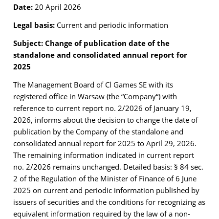
Date:
20 April 2026
Legal basis:
Current and periodic information
Subject: Change of publication date of the
standalone and consolidated annual report for
2025
The Management Board of Cl Games SE with its
registered office in Warsaw (the “Company“)
with
reference to current report no. 2/2026 of January 19,
2026, informs about the decision to
change the date of
publication by the Company of the standalone and
consolidated annual report
for 2025 to April 29, 2026.
The remaining information indicated in current report
no. 2/2026 remains unchanged.
Detailed basis: § 84 sec.
2 of the Regulation of the Minister of Finance of 6 June
2025 on current
and periodic information published by
issuers of securities and the conditions for recognizing as
equivalent information required by the law of a non-