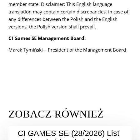
member state.
Disclaimer: This English language
translation may contain certain discrepancies. In case of
any
differences between the Polish and the English
versions, the Polish version shall prevail.
CI Games SE Management Board:
Marek Tymiński – President of the Management Board
CI GAMES SE (28/2026) List