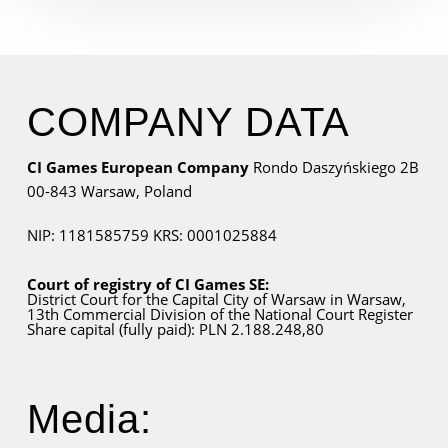
COMPANY DATA
CI Games European Company
Rondo Daszyńskiego 2B
00-843 Warsaw,
Poland
NIP: 1181585759
KRS: 0001025884
Court of registry of CI Games SE:
District Court for
the Capital City
of Warsaw in Warsaw,
13th Commercial Division of the National Court Register
Share capital (fully paid): PLN 2.188.248,80
Media: