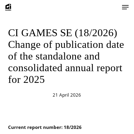
Skip
Men
to
main
content
CI GAMES SE (18/2026)
Change of publication date
of the standalone and
consolidated annual report
for 2025
21 April 2026
Current report number: 18/2026