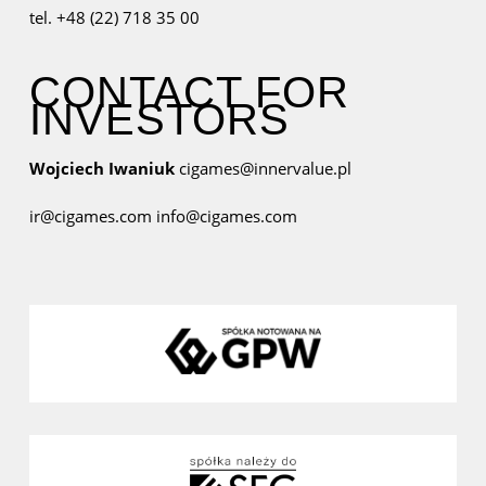
tel. +48 (22) 718 35 00
CONTACT FOR
INVESTORS
Wojciech Iwaniuk
cigames@innervalue.pl
ir@cigames.com
info@cigames.com