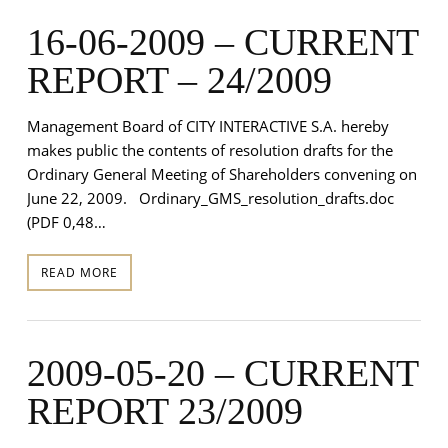
16-06-2009 – CURRENT
REPORT – 24/2009
Management Board of CITY INTERACTIVE S.A. hereby
makes public the contents of resolution drafts for the
Ordinary General Meeting of Shareholders convening on
June 22, 2009. Ordinary_GMS_resolution_drafts.doc
(PDF 0,48…
READ MORE
2009-05-20 – CURRENT
REPORT 23/2009