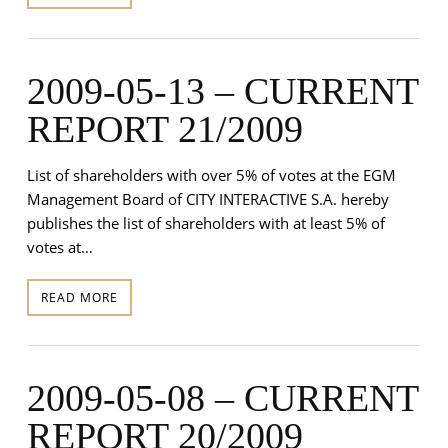
2009-05-13 – CURRENT
REPORT 21/2009
List of shareholders with over 5% of votes at the EGM
Management Board of CITY INTERACTIVE S.A. hereby
publishes the list of shareholders with at least 5% of
votes at…
READ MORE
2009-05-08 – CURRENT
REPORT 20/2009