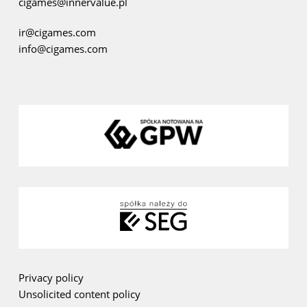
cigames@innervalue.pl
ir@cigames.com
info@cigames.com
Privacy policy
Unsolicited content policy