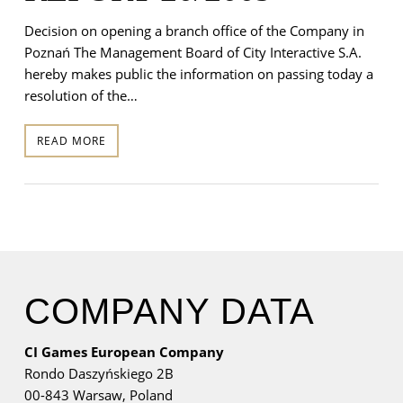
Decision on opening a branch office of the Company in
Poznań The Management Board of City Interactive S.A.
hereby makes public the information on passing today a
resolution of the…
READ MORE
COMPANY DATA
CI Games European Company
Rondo Daszyńskiego 2B
00-843 Warsaw,
Poland