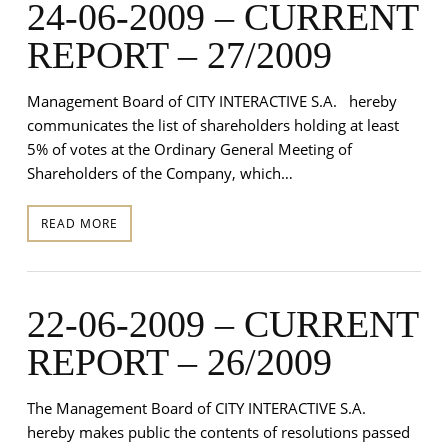
24-06-2009 – CURRENT
REPORT – 27/2009
Management Board of CITY INTERACTIVE S.A. hereby
communicates the list of shareholders holding at least
5% of votes at the Ordinary General Meeting of
Shareholders of the Company, which…
READ MORE
22-06-2009 – CURRENT
REPORT – 26/2009
The Management Board of CITY INTERACTIVE S.A.
hereby makes public the contents of resolutions passed