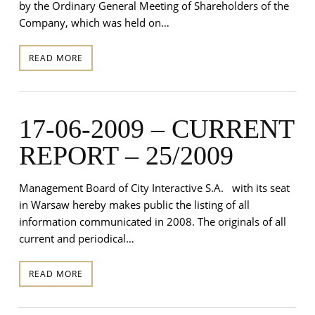
by the Ordinary General Meeting of Shareholders of the
Company, which was held on…
READ MORE
17-06-2009 – CURRENT
REPORT – 25/2009
Management Board of City Interactive S.A. with its seat
in Warsaw hereby makes public the listing of all
information communicated in 2008. The originals of all
current and periodical…
READ MORE