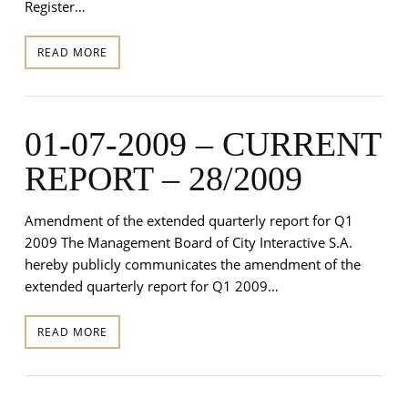
Register…
READ MORE
01-07-2009 – CURRENT
REPORT – 28/2009
Amendment of the extended quarterly report for Q1
2009 The Management Board of City Interactive S.A.
hereby publicly communicates the amendment of the
extended quarterly report for Q1 2009…
READ MORE