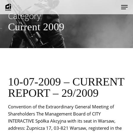
Skip
Men
to
Category
main
Current 2009
content
10-07-2009 – CURRENT
REPORT – 29/2009
Convention of the Extraordinary General Meeting of
Shareholders The Management Board of CITY
INTERACTIVE Spółka Akcyjna with its seat in Warsaw,
address: Żupnicza 17, 03-821 Warsaw, registered in the