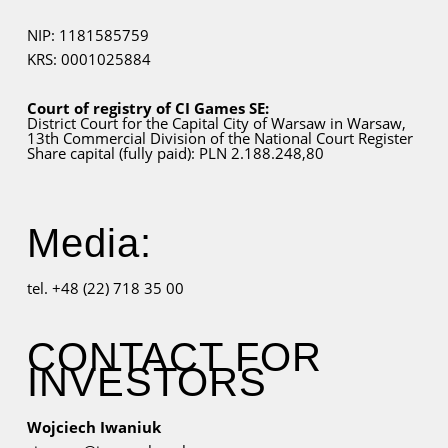
NIP: 1181585759
KRS: 0001025884
Court of registry of CI Games SE:
District Court for
the Capital City
of Warsaw in Warsaw,
13th Commercial Division of the National Court Register
Share capital (fully paid): PLN 2.188.248,80
Media:
tel. +48 (22) 718 35 00
CONTACT FOR
INVESTORS
Wojciech Iwaniuk