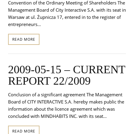
Convention of the Ordinary Meeting of Shareholders The
Management Board of City Interactive S.A. with its seat in
Warsaw at ul. Żupnicza 17, entered in to the register of
entrepreneurs…
READ MORE
2009-05-15 – CURRENT
REPORT 22/2009
Conclusion of a significant agreement The Management
Board of CITY INTERACTIVE S.A. hereby makes public the
information about the licence agreement which was
concluded with MINDHABITS INC. with its seat…
READ MORE