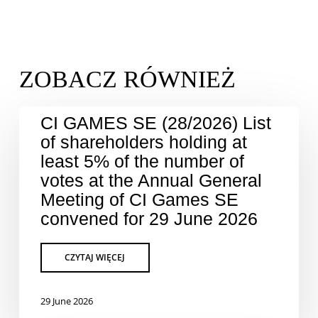
CI GAMES SE (28/2026) List
of shareholders holding at
least 5% of the number of
votes at the Annual General
Meeting of CI Games SE
convened for 29 June 2026
29 June 2026