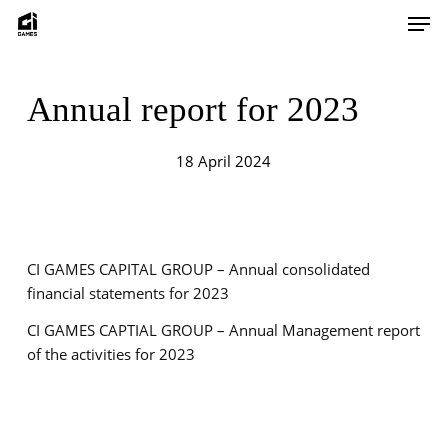
Skip
Men
to
main
content
Annual report for 2023
18 April 2024
CI GAMES CAPITAL GROUP – Annual consolidated
financial statements for 2023
CI GAMES CAPTIAL GROUP – Annual Management report
of the activities for 2023