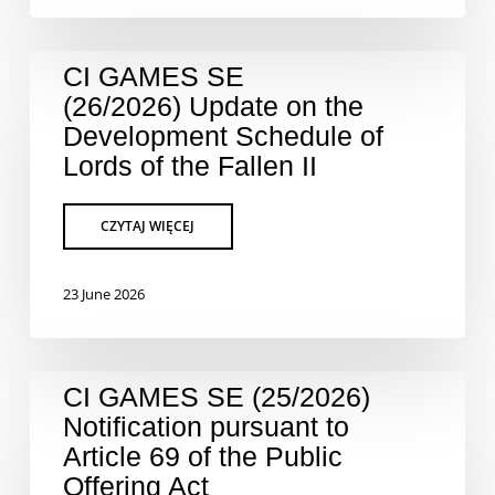
CI GAMES SE
(26/2026) Update on the
Development Schedule of
Lords of the Fallen II
23 June 2026
CI GAMES SE (25/2026)
Notification pursuant to
Article 69 of the Public
Offering Act