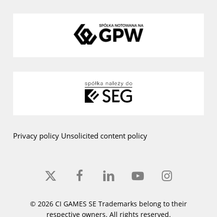
Privacy policy
Unsolicited content policy
x-
facebook
linkedin
youtube
instagram
twitter
© 2026 CI GAMES SE Trademarks belong to their
respective owners. All rights reserved.