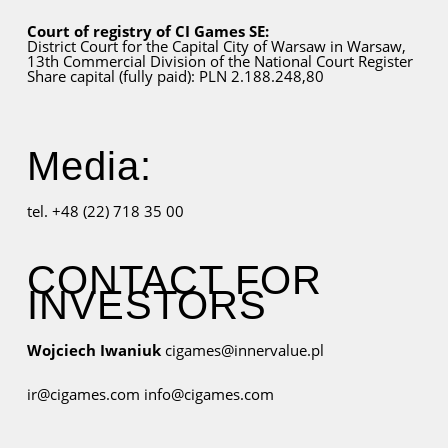
Court of registry of CI Games SE:
District Court for
the Capital City
of Warsaw in Warsaw,
13th Commercial Division of the National Court Register
Share capital (fully paid): PLN 2.188.248,80
Media:
tel. +48 (22) 718 35 00
CONTACT FOR
INVESTORS
Wojciech Iwaniuk
cigames@innervalue.pl
ir@cigames.com
info@cigames.com