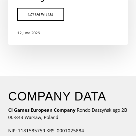
12 June 2026
COMPANY DATA
CI Games European Company
Rondo Daszyńskiego 2B
00-843 Warsaw,
Poland
NIP: 1181585759
KRS: 0001025884