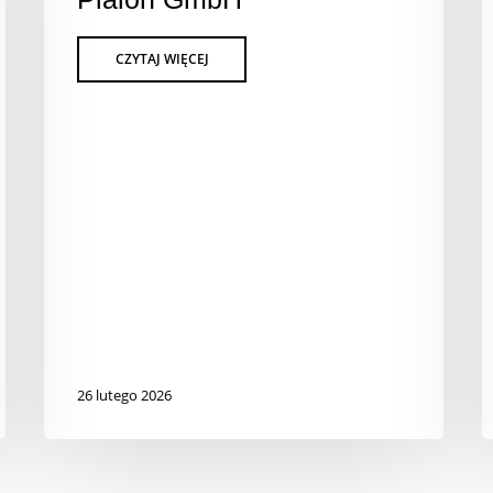
26 lutego 2026