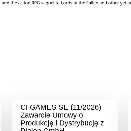
), and the action RPG sequel to Lords of the Fallen and other yet 
CI GAMES SE (11/2026)
Zawarcie Umowy o
Produkcję i Dystrybucję z
Plaion GmbH