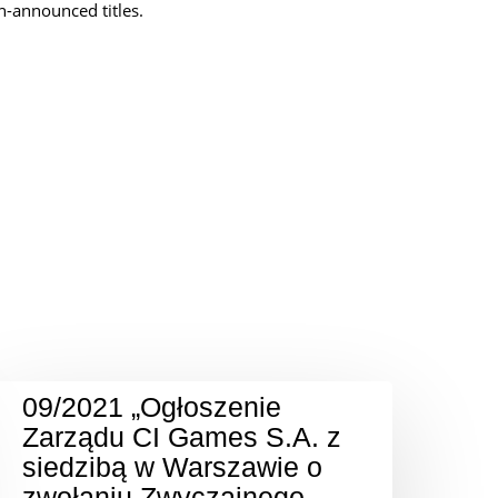
un-announced titles.
09/2021 „Ogłoszenie
Zarządu CI Games S.A. z
siedzibą w Warszawie o
zwołaniu Zwyczajnego