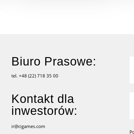
Biuro Prasowe:
tel. +48 (22) 718 35 00
Kontakt dla
inwestorów:
ir@cigames.com
P