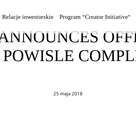
Relacje inwestorskie
Program “Creator Initiative“
 ANNOUNCES OFF
C POWISLE COMPL
25 maja 2018