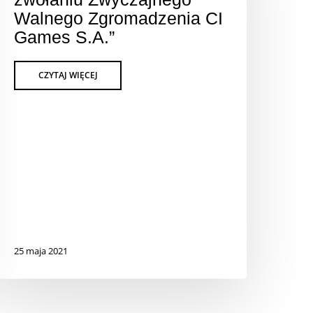
Walnego Zgromadzenia CI
Games S.A.”
25 maja 2021