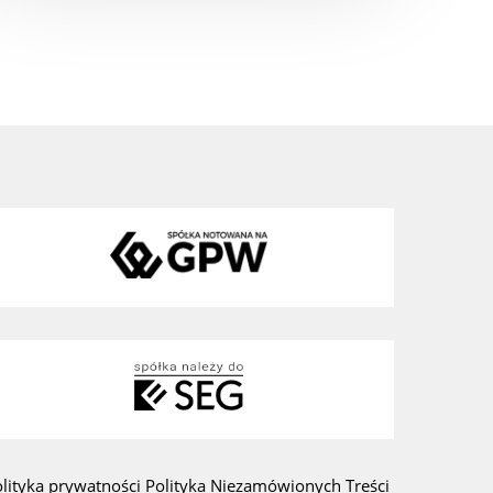
olityka prywatności
Polityka Niezamówionych Treści