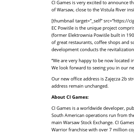
CI Games is very excited to announce th
of Warsaw, close to the Vistula River in
[thumbnail target=”_self” src=”https:/
EC Powiśle is the unique project compri
(former Elektrownia Powiśle built in 19
of great restaurants, coffee shops and s
development conducts the revitalization 
“We are very happy to be now located in
We look forward to seeing you in our n
Our new office address is Zajęcza 2b st
address remain unchanged.
About CI Games:
CI Games is a worldwide developer, pub
South American operations run from the 
main Warsaw Stock Exchange.
CI Games 
Warrior franchise with over 7 million 