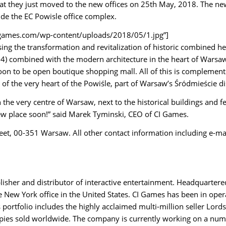
at they just moved to the new offices on 25th May, 2018.
The new 
side the EC Powisle office complex.
/cigames.com/wp-content/uploads/2018/05/1.jpg”]
sing the transformation and revitalization of historic combined h
04) combined with the modern architecture in the heart of Warsaw
oon to be open boutique shopping mall. All of this is complemented
of the very heart of the Powiśle, part of Warsaw’s Śródmieście dis
 the very centre of Warsaw, next to the historical buildings and
ew place soon!” said Marek Tyminski, CEO of CI Games.
reet, 00-351 Warsaw. All other contact information including e-m
lisher and distributor of interactive entertainment. Headquarter
New York office in the United States. CI Games has been in opera
portfolio includes the highly acclaimed multi-million seller Lords
copies sold worldwide. The company is currently working on a num