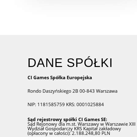
DANE SPÓŁKI
CI Games Spółka Europejska
Rondo Daszyńskiego 2B
00-843 Warszawa
NIP: 1181585759
KRS: 0001025884
Sąd rejestrowy spółki CI Games SE:
Sąd Rejonowy dla m.st. Warszawy w Warszawie
XIII
Wydział Gospodarczy KRS
Kapitał zakładowy
(opłacony w całości): 2.188.248,80 PLN