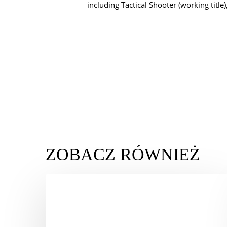
including Tactical Shooter (working title