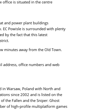
office is situated in the centre
eat and power plant buildings
. EC Powisle is surrounded with plenty
 by the fact that this latest
trict.
 few minutes away from the Old Town.
ail address, office numbers and web
ed in Warsaw, Poland with North and
tions since 2002 and is listed on the
 of the Fallen and the Sniper: Ghost
ber of high-profile multiplatform games