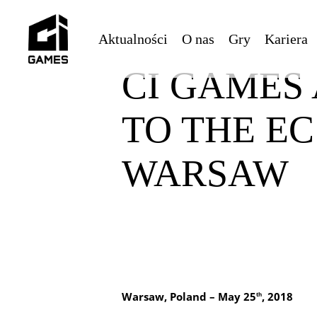
Skip
to
Aktualności
O nas
Gry
Kariera
main
content
CI GAMES
TO THE E
WARSAW
Warsaw, Poland – May 25
, 2018
th