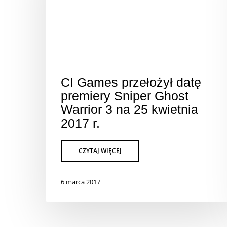
CI Games przełożył datę
premiery Sniper Ghost
Warrior 3 na 25 kwietnia
2017 r.
6 marca 2017