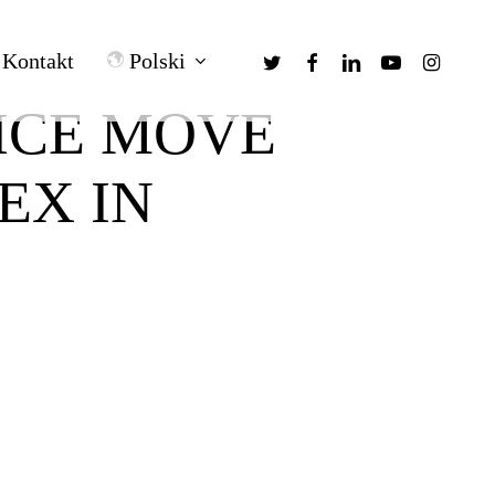
twitter
facebook
linkedin
youtube
instagra
Polski
Kontakt
ICE MOVE
EX IN