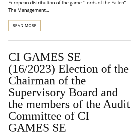
European distribution of the game “Lords of the Fallen”
The Management…
READ MORE
CI GAMES SE
(16/2023) Election of the
Chairman of the
Supervisory Board and
the members of the Audit
Committee of CI
GAMES SE