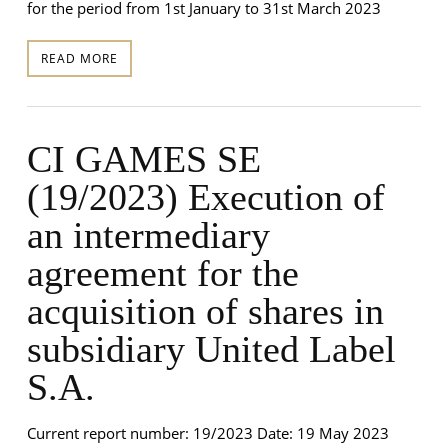
for the period from 1st January to 31st March 2023
READ MORE
CI GAMES SE
(19/2023) Execution of
an intermediary
agreement for the
acquisition of shares in
subsidiary United Label
S.A.
Current report number: 19/2023 Date: 19 May 2023