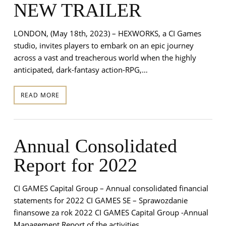
NEW TRAILER
LONDON, (May 18th, 2023) – HEXWORKS, a CI Games
studio, invites players to embark on an epic journey
across a vast and treacherous world when the highly
anticipated, dark-fantasy action-RPG,…
READ MORE
Annual Consolidated
Report for 2022
CI GAMES Capital Group – Annual consolidated financial
statements for 2022 CI GAMES SE – Sprawozdanie
finansowe za rok 2022 CI GAMES Capital Group -Annual
Management Report of the activities…