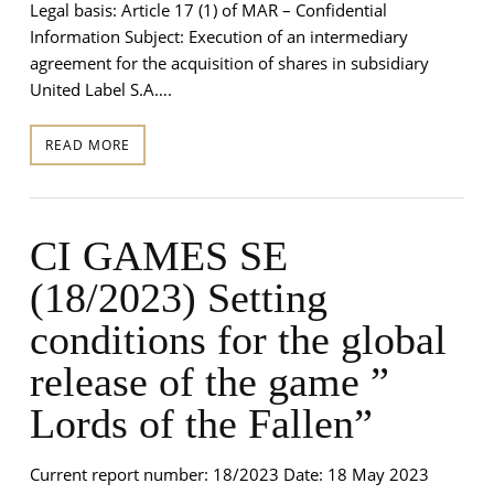
Legal basis: Article 17 (1) of MAR – Confidential
Information Subject: Execution of an intermediary
agreement for the acquisition of shares in subsidiary
United Label S.A….
READ MORE
CI GAMES SE
(18/2023) Setting
conditions for the global
release of the game ”
Lords of the Fallen”
Current report number: 18/2023 Date: 18 May 2023