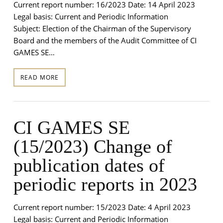
Current report number: 16/2023 Date: 14 April 2023
Legal basis: Current and Periodic Information
Subject: Election of the Chairman of the Supervisory
Board and the members of the Audit Committee of CI
GAMES SE…
READ MORE
CI GAMES SE
(15/2023) Change of
publication dates of
periodic reports in 2023
Current report number: 15/2023 Date: 4 April 2023
Legal basis: Current and Periodic Information