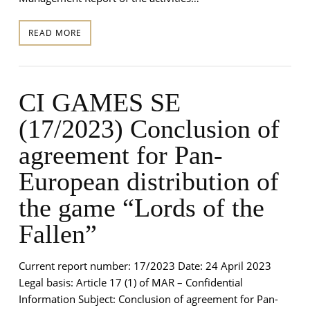
READ MORE
CI GAMES SE
(17/2023) Conclusion of
agreement for Pan-
European distribution of
the game “Lords of the
Fallen”
Current report number: 17/2023 Date: 24 April 2023
Legal basis: Article 17 (1) of MAR – Confidential
Information Subject: Conclusion of agreement for Pan-