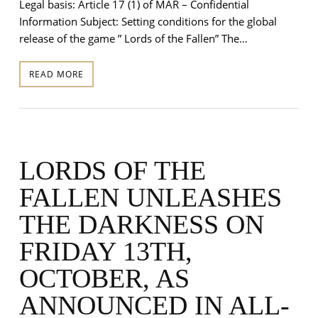
Legal basis: Article 17 (1) of MAR – Confidential
Information Subject: Setting conditions for the global
release of the game ” Lords of the Fallen” The…
READ MORE
LORDS OF THE
FALLEN UNLEASHES
THE DARKNESS ON
FRIDAY 13TH,
OCTOBER, AS
ANNOUNCED IN ALL-