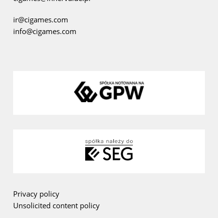
ir@cigames.com
info@cigames.com
Privacy policy
Unsolicited content policy