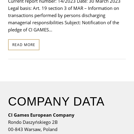
Current report number: 14/2023 Date: 30 March 2023
Legal basis: Art. 19 section 3 of MAR – Information on
transactions performed by persons discharging
managerial responsibilities Subject: Notification of the
pledge of CI GAMES…
READ MORE
COMPANY DATA
CI Games European Company
Rondo Daszyńskiego 2B
00-843 Warsaw,
Poland