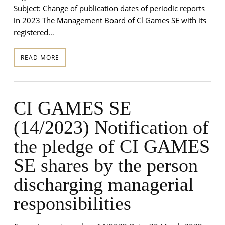
Subject: Change of publication dates of periodic reports
in 2023 The Management Board of Cl Games SE with its
registered…
READ MORE
CI GAMES SE
(14/2023) Notification of
the pledge of CI GAMES
SE shares by the person
discharging managerial
responsibilities