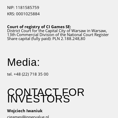
NIP: 1181585759
KRS: 0001025884
Court of registry of CI Games SE:
District Court for
the Capital City
of Warsaw in Warsaw,
13th Commercial Division of the National Court Register
Share capital (fully paid): PLN 2.188.248,80
Media:
tel. +48 (22) 718 35 00
CONTACT FOR
INVESTORS
Wojciech Iwaniuk
cigames@innervalue.pl