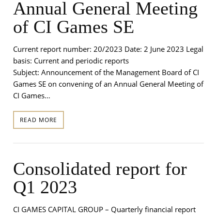
Annual General Meeting
of CI Games SE
Current report number: 20/2023 Date: 2 June 2023 Legal
basis: Current and periodic reports
Subject: Announcement of the Management Board of CI
Games SE on convening of an Annual General Meeting of
CI Games…
READ MORE
Consolidated report for
Q1 2023
CI GAMES CAPITAL GROUP – Quarterly financial report