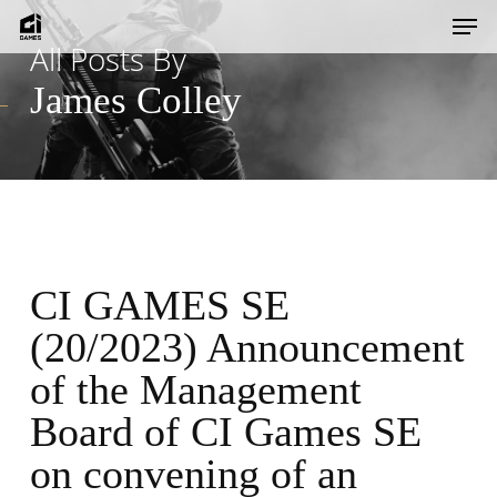
Skip
Men
to
All Posts By
main
James Colley
content
CI GAMES SE
(20/2023) Announcement
of the Management
Board of CI Games SE
on convening of an